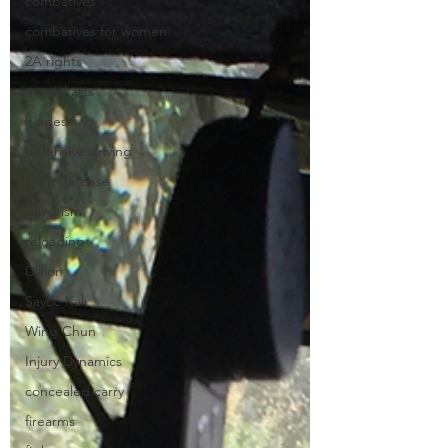
combatives
combatives for women
2A rights
martial arts
blades
defensive driving
knife defense
terrorism
reloading
Dillion
Sayoc Kali
Wing Chun
Injury Dynamics
concealed carry
firearms