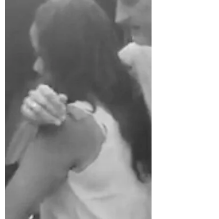
Happy New Year! It has been a strange
couple of years and society has gone
through a variety of machinations--almost
none of them good. ...