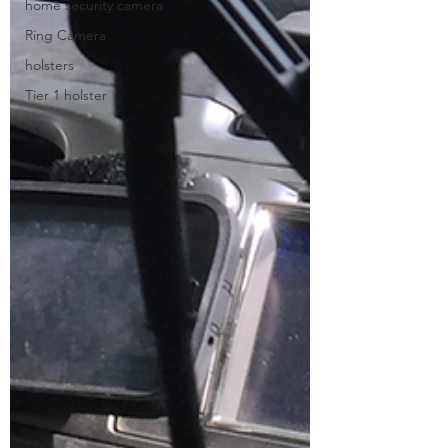
home security camera
Ring Camera
holsters
Tier 1 holster