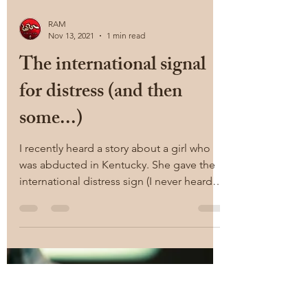
RAM
Nov 13, 2021
1 min read
The international signal
for distress (and then