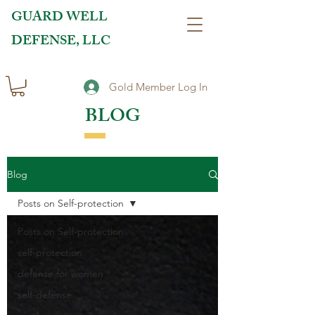
GUARD WELL
DEFENSE, LLC
Gold Member Log In
BLOG
Blog
Posts on Self-protection
Posts on Self-protection
self-protection
defense for women
self-defense