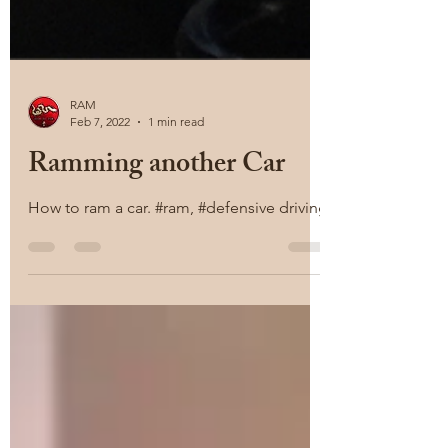
RAM
Feb 7, 2022
1 min read
Ramming another Car
How to ram a car. #ram, #defensive driving