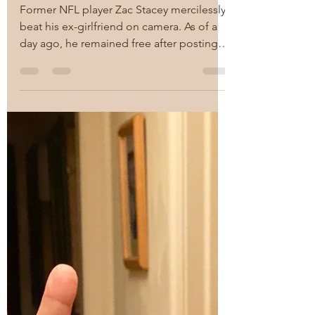
RAM
Nov 27, 2021
1 min read
What kind of a man
strikes a woman?
Apparently, former NFL
player Zac Stacey does.
Former NFL player Zac Stacey mercilessly
beat his ex-girlfriend on camera. As of a
day ago, he remained free after posting a
$10K bail. ...