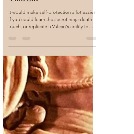
RAM
Jan 17, 2022
2 min read
There is no Ninja Death
Touch...
It would make self-protection a lot easier
if you could learn the secret ninja death
touch, or replicate a Vulcan's ability to
touch a...