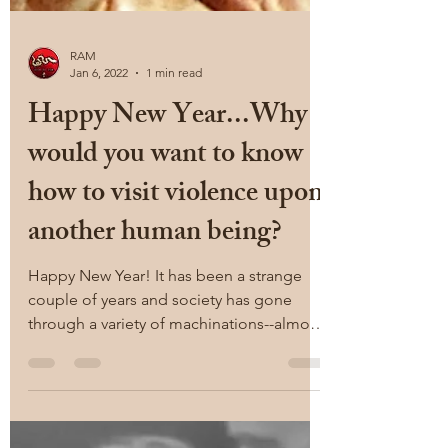
RAM
Jan 6, 2022
1 min read
Happy New Year...Why
would you want to know
how to visit violence upon
another human being?