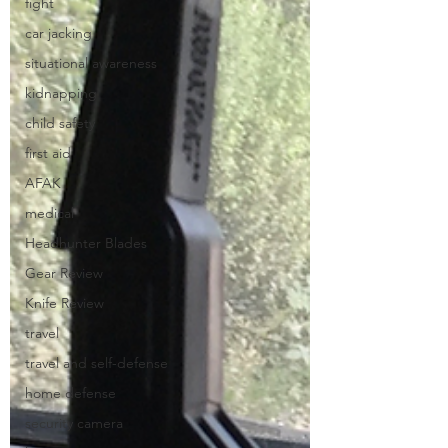
fight
car jacking
situational awareness
kidnapping
child safety
first aid
AFAK
medical
Headhunter Blades
Gear Review
Knife Review
travel
travel and self-defense
home defense
security camera