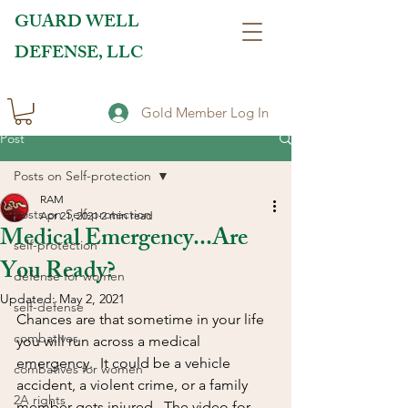
GUARD WELL
DEFENSE, LLC
Gold Member Log In
Post
Posts on Self-protection
RAM
Posts on Self-protection
Apr 21, 2021
2 min read
Medical Emergency...Are
self-protection
You Ready?
defense for women
Updated:
May 2, 2021
self-defense
Chances are that sometime in your life 
combatives
you will run across a medical 
emergency.  It could be a vehicle 
combatives for women
accident, a violent crime, or a family 
2A rights
member gets injured.  The video for 