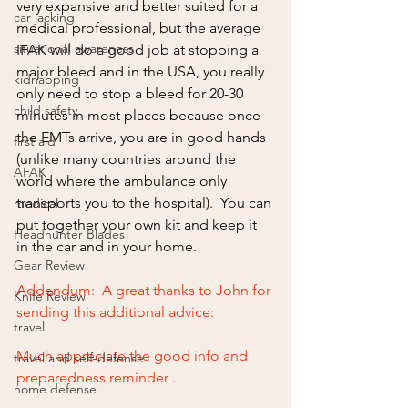
very expansive and better suited for a 
car jacking
medical professional, but the average 
situational awareness
IFAK will do a good job at stopping a 
major bleed and in the USA, you really 
kidnapping
only need to stop a bleed for 20-30 
child safety
minutes in most places because once 
the EMTs arrive, you are in good hands 
first aid
(unlike many countries around the 
AFAK
world where the ambulance only 
transports you to the hospital).  You can 
medical
put together your own kit and keep it 
Headhunter Blades
in the car and in your home.
Gear Review
Addendum:  A great thanks to John for 
Knife Review
sending this additional advice:
travel
Much appreciate the good info and 
travel and self-defense
preparedness reminder . 
home defense