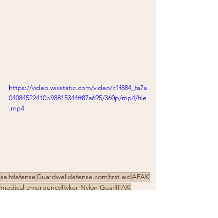
https://video.wixstatic.com/video/c1f884_fa7a
04084522410b98815344ff87a695/360p/mp4/file
.mp4
selfdefense
Guardwelldefense.com
first aid
AFAK
medical emergency
Ryker Nylon Gear
IFAK
North American Rescue
self-protection