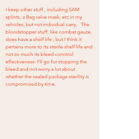
I keep other stuff , including SAM 
splints, a Bag valve mask, etc in my 
vehicles, but not individual carry.   The 
bloodstopper stuff, like combat gauze, 
does have a shelf life , but I think it 
pertains more to its sterile shelf life and 
not so much its bleed conntrol 
effectiveness- I’ll go for stopping the 
bleed and not worry a lot about 
whether the sealed package sterility is 
compromised by time.