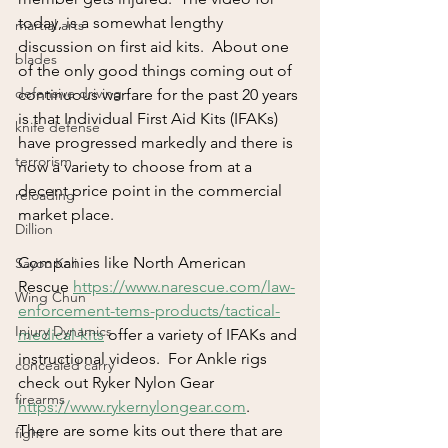
today, is a somewhat lengthy 
martial arts
discussion on first aid kits.  About one 
blades
of the only good things coming out of 
defensive driving
continuous warfare for the past 20 years 
is that Individual First Aid Kits (IFAKs) 
knife defense
have progressed markedly and there is 
terrorism
now a variety to choose from at a 
decent price point in the commercial 
reloading
market place.  
Dillion
Companies like North American 
Sayoc Kali
Rescue 
https://www.narescue.com/law-
Wing Chun
enforcement-tems-products/tactical-
Injury Dynamics
medical-kits
 offer a variety of IFAKs and 
instructional videos.  For Ankle rigs 
concealed carry
check out Ryker Nylon Gear 
firearms
https://www.rykernylongear.com
.  
There are some kits out there that are 
fight