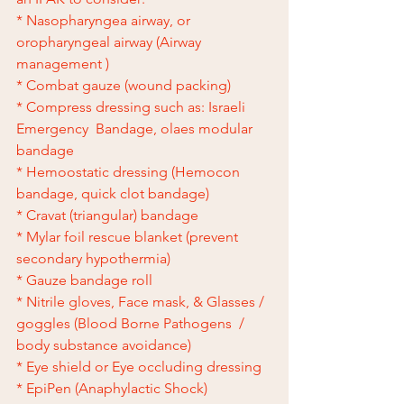
* Nasopharyngea airway, or 
oropharyngeal airway (Airway 
management )
* Combat gauze (wound packing)
* Compress dressing such as: Israeli 
Emergency  Bandage, olaes modular 
bandage 
* Hemoostatic dressing (Hemocon 
bandage, quick clot bandage)
* Cravat (triangular) bandage 
* Mylar foil rescue blanket (prevent 
secondary hypothermia)
* Gauze bandage roll 
* Nitrile gloves, Face mask, & Glasses / 
goggles (Blood Borne Pathogens  /  
body substance avoidance)
* Eye shield or Eye occluding dressing
* EpiPen (Anaphylactic Shock)