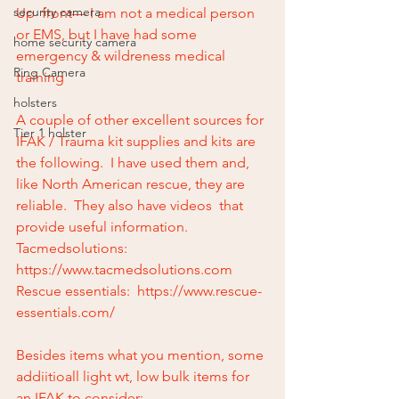
security camera
Up  front— I am not a medical person 
or EMS, but I have had some 
home security camera
emergency & wildreness medical 
Ring Camera
training
holsters
A couple of other excellent sources for 
Tier 1 holster
IFAK / Trauma kit supplies and kits are 
the following.  I have used them and, 
like North American rescue, they are 
reliable.  They also have videos  that 
provide useful information.
Tacmedsolutions:  
https://www.tacmedsolutions.com
Rescue essentials:  https://www.rescue-
essentials.com/
Besides items what you mention, some 
addiitioall light wt, low bulk items for 
an IFAK to consider: