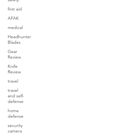
first aid
AFAK
medical
Headhunter
Blades
Gear
Review
Knife
Review
travel
travel
and self-
defense
home
defense
security
camera