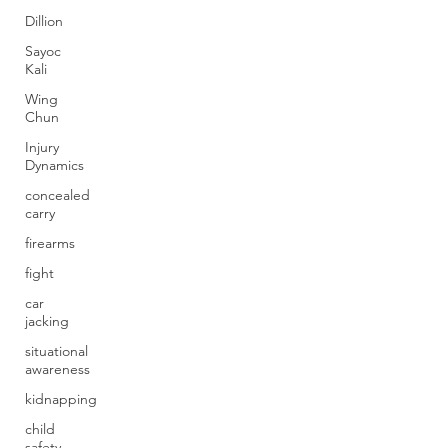
Dillion
Sayoc
Kali
Wing
Chun
Injury
Dynamics
concealed
carry
firearms
fight
car
jacking
situational
awareness
kidnapping
child
safety