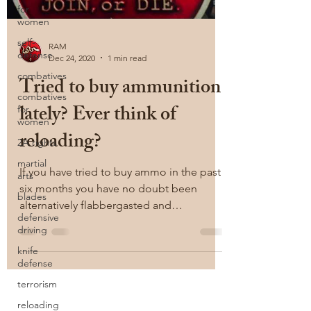
for
women
self-
RAM
defense
Dec 24, 2020
1 min read
combatives
Tried to buy ammunition
combatives
lately? Ever think of
for
women
reloading?
2A rights
martial
If you have tried to buy ammo in the past
arts
six months you have no doubt been
blades
alternatively flabbergasted and
defensive
exasperated at the lack of...
driving
knife
defense
terrorism
reloading