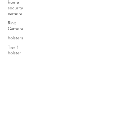
home
security
camera
Ring
Camera
holsters
Tier 1
holster