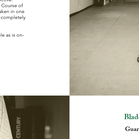
. Course of
taken in one
t completely
le as is on-
Blad
Guara