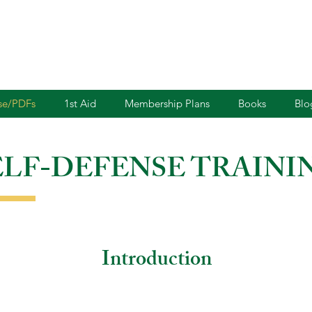
nse/PDFs
1st Aid
Membership Plans
Books
Blo
ELF-DEFENSE TRAINI
Introduction