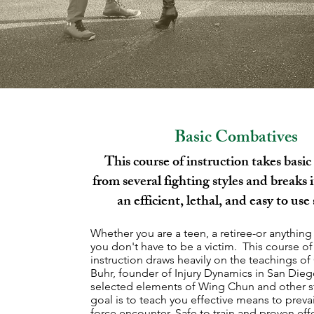
Basic Combatives
This course of instruction takes basic 
from several fighting styles and breaks 
an efficient, lethal, and easy to use
Whether you are a teen, a retiree-or anything
you don't have to be a victim. This course of
instruction draws heavily on the teachings of
Buhr, founder of Injury Dynamics in San Die
selected elements of Wing Chun and other s
goal is to teach you effective means to prevai
force encounter. Safe to train and proven effe