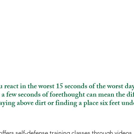
 react in the worst 15 seconds of the worst day
a few seconds of forethought can mean the di
aying above dirt or finding a place six feet und
ffers self-defense training classes through videos