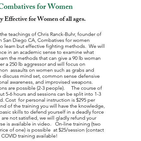
Combatives for Women
y Effective for Women of all ages.
the teachings of Chris Ranck-Buhr, founder of
 in San Diego CA, Combatives for women
o learn but effective fighting methods. We will
lence in an academic sense to examine what
earn the methods that can give a 90 lb woman
r a 250 lb aggressor and will focus on
on assaults on women such as grabs and
so discuss mind set, common sense defensive
ional awareness, and improvised weapons.
ons are possible (2-3 people). The course of
out 5-6 hours and sessions can be split into 1-3
ed. Cost for personal instruction is $295 per
nd of the training you will have the knowledge,
asic skills to defend yourself in a deadly force
 are not satisfied, we will gladly refund your
rse is available in video. On-line training (two
rice of one) is possible at $25/session (contact
t COVID training available!