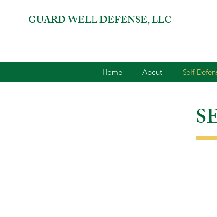
GUARD WELL DEFENSE, LLC
Home
About
Self-Defe
S