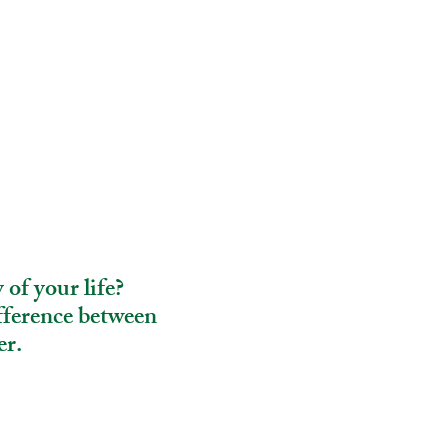
 of your life?
fference between
er.