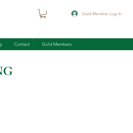
Gold Member Log In
g
Contact
Gold Members
NG