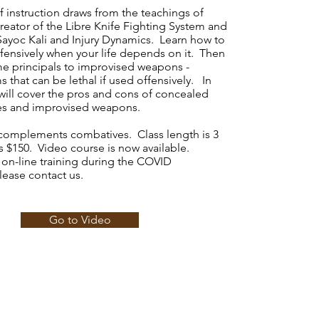
f instruction draws from the teachings of
reator of the Libre Knife Fighting System and
Sayoc Kali and Injury Dynamics. Learn how to
ffensively when your life depends on it. Then
me principals to improvised weapons -
s that can be lethal if used offensively. In
will cover the pros and cons of concealed
ves and improvised weapons.
g complements combatives. Class length is 3
s $150. Video course is now available.
 on-line training during the COVID
ease contact us.
Go to Video