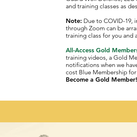
and training classes as de
Note:
Due to COVID-19, in-
through Zoom can be arra
training class for you and 
All-Access Gold Members
training videos, a Gold M
notifications when we hav
cost Blue Membership for 
Become a Gold Member