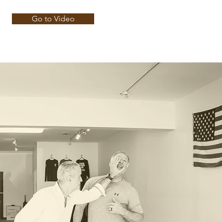
Go to Video