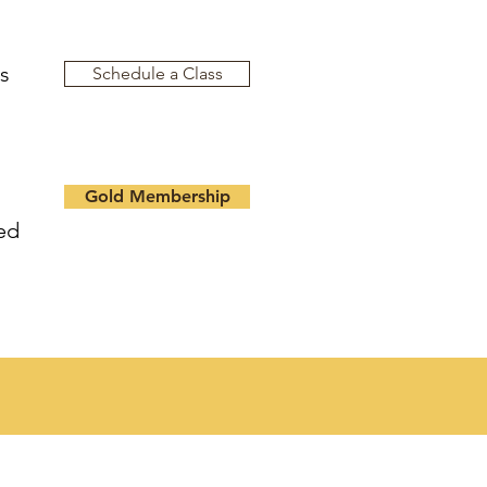
es
Schedule a Class
Gold Membership
ed