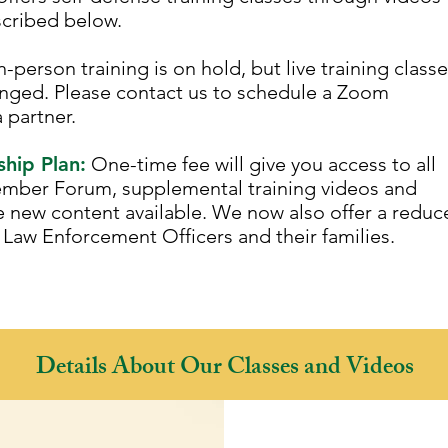
scribed below.
person training is on hold, but live training class
nged. Please contact us to schedule a Zoom
a partner.
hip Plan:
One-time fee will give you access to all
ember Forum, supplemental training videos and
e new content available. We now also offer a reduc
Law Enforcement Officers and their families.
!
Details About Our Classes and Videos