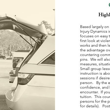
Highl
Based largely on 
Injury Dynamics
focuses on easy t
first look at vio
works and then l
the advantage ove
countering comm
pins. We will al
measures, situat
Small group less
instruction is ab
sessions if desir
person. By the e
confidence, and b
encounter. If you
tuition. This cou
persons for the p
for details). Pos