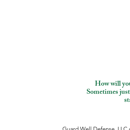
How will you
Sometimes just 
st
Guard Well Defense, LLC o