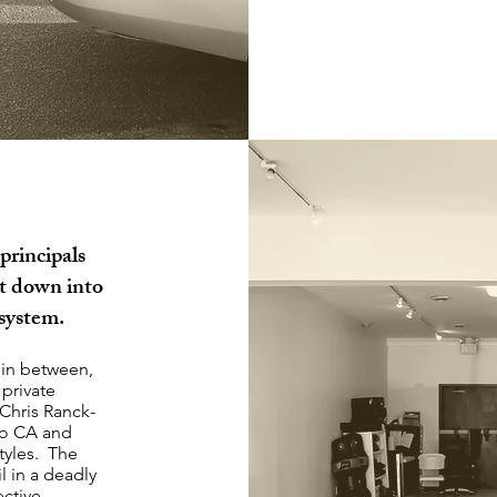
principals
it down into
 system.
 in between,
 private
 Chris Ranck-
go CA and
tyles. The
l in a deadly
ctive.