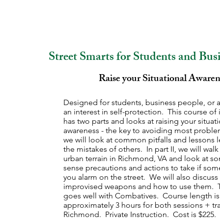
Street Smarts for Students and Bus
Raise your Situational Awaren
Designed for students, business people, or 
an interest in self-protection. This course of 
has two parts and looks at raising your situat
awareness - the key to avoiding most problem
we will look at common pitfalls and lessons 
the mistakes of others. In part II, we will wal
urban terrain in Richmond, VA and look at
sense precautions and actions to take if so
you alarm on the street. We will also discuss
improvised weapons and how to use them. T
goes well with Combatives. Course length is
approximately 3 hours for both sessions + tra
Richmond. Private Instruction. Cost is $225.