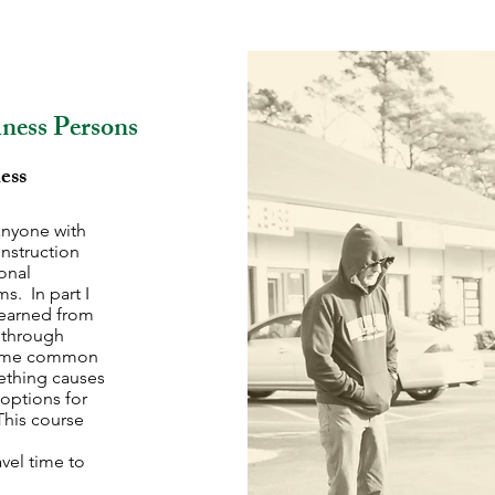
iness Persons
ess
anyone with
instruction
ional
s. In part I
learned from
k through
 some common
mething causes
 options for
his course
vel time to