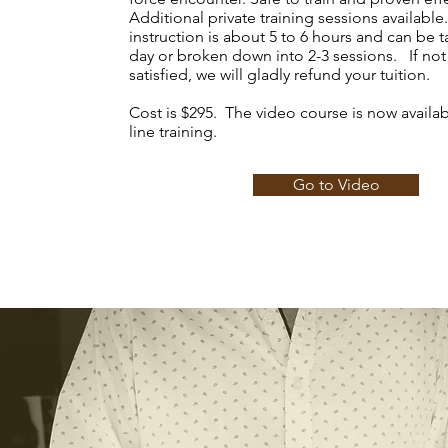
Additional private training sessions available
instruction is about 5 to 6 hours and can be 
day or broken down into 2-3 sessions. If no
satisfied, we will gladly refund your tuition.
Cost is $295. The video course is now availab
line training.
Go to Video