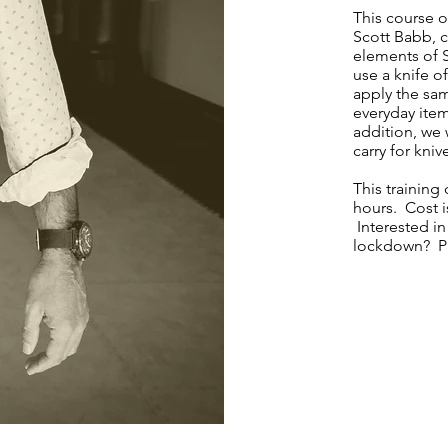
This course o
Scott Babb, c
elements of 
use a knife o
apply the sa
everyday item
addition, we 
carry for kni
This trainin
hours. Cost i
Interested in
lockdown? Pl