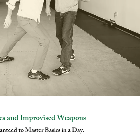
es and Improvised Weapons
nteed to Master Basics in a Day.