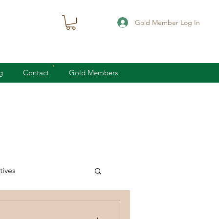
Gold Member Log In
g
Contact
Gold Members
ives
knife defense