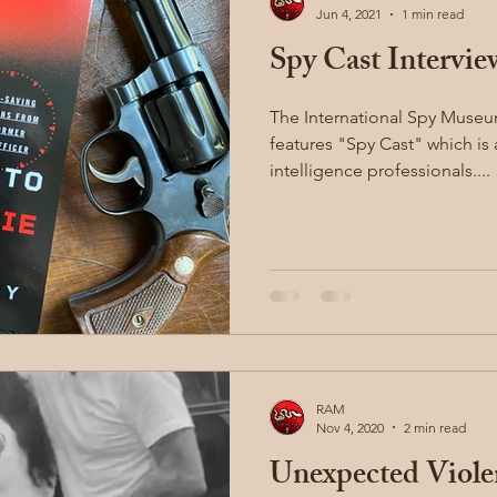
Jun 4, 2021
1 min read
Spy Cast Intervie
illion
Sayoc Kali
Wing Chun
Injury Dynamics
The International Spy Muse
features "Spy Cast" which is
ing
situational awareness
kidnapping
child safet
intelligence professionals....
nter Blades
Gear Review
Knife Review
travel
RAM
Nov 4, 2020
2 min read
Unexpected Viole