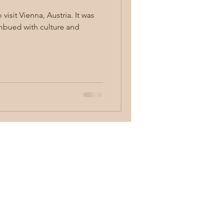
it Vienna, Austria. It was
imbued with culture and