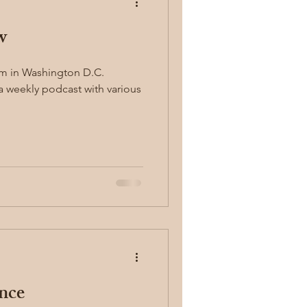
w
concealed carry
um in Washington D.C.
 a weekly podcast with various
y
first aid
nce