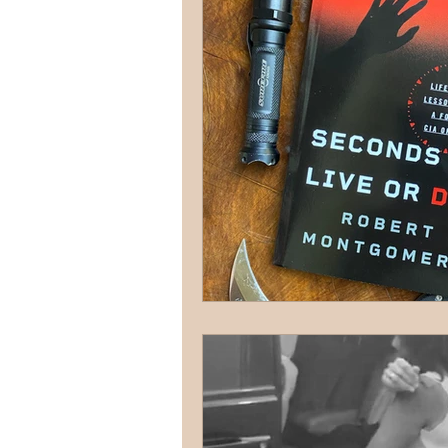
terrorism
reloading
D
firearms
fight
car jack
AFAK
medical
Headhu