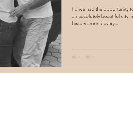
I once had the opportunity to vis
an absolutely beautiful city 
history around every...