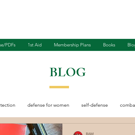
nse/PDFs
1st Aid
Membership Plans
Books
Blo
BLOG
otection
defense for women
self-defense
combat
rights
martial arts
blades
defensive driving
RAM