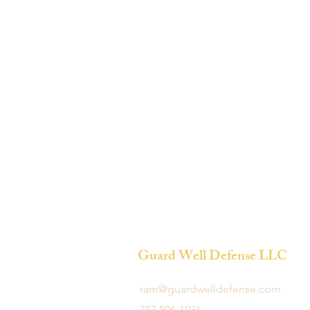
Guard Well Defense LLC
ram@guardwelldefense.com
757 506-1936