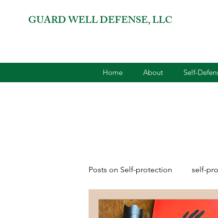
GUARD WELL DEFENSE, LLC
Home
About
Self-Defe
Posts on Self-protection
self-pr
combatives for women
2A 