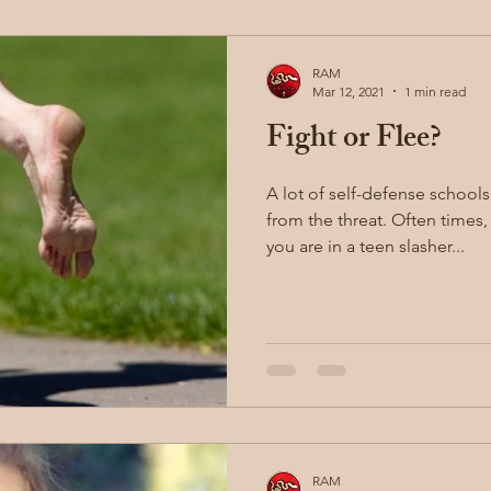
RAM
Mar 12, 2021
1 min read
Fight or Flee?
A lot of self-defense school
from the threat. Often times, that is good advice (unless
you are in a teen slasher...
RAM