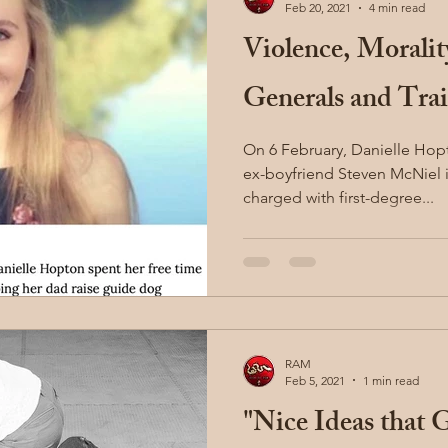
Feb 20, 2021
4 min read
Violence, Morali
Generals and Trai
On 6 February, Danielle Hop
ex-boyfriend Steven McNiel in a p
charged with first-degree...
RAM
Feb 5, 2021
1 min read
"Nice Ideas that 