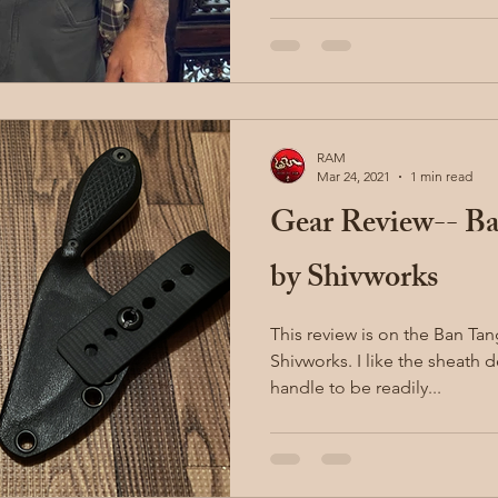
RAM
Mar 24, 2021
1 min read
Gear Review-- Ba
by Shivworks
This review is on the Ban Tan
Shivworks. I like the sheath design which allows for the
handle to be readily...