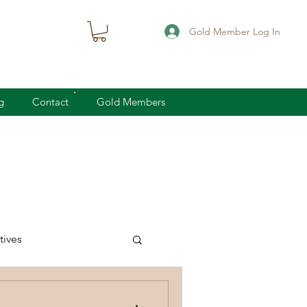
Gold Member Log In
g
Contact
Gold Members
ives
knife defense