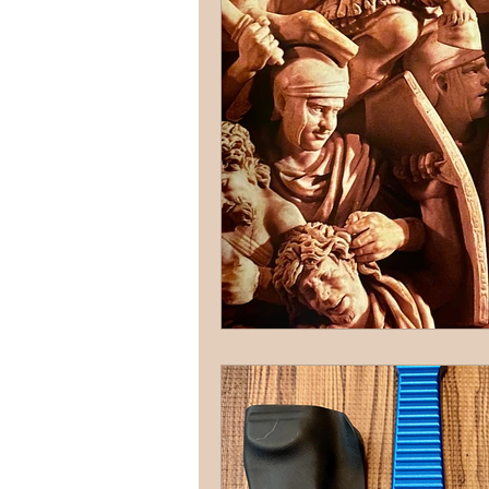
terrorism
reloading
D
firearms
fight
car jack
AFAK
medical
Headhu