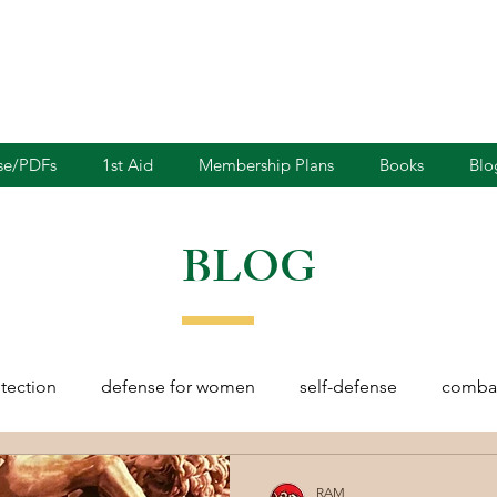
nse/PDFs
1st Aid
Membership Plans
Books
Blo
BLOG
otection
defense for women
self-defense
combat
rights
martial arts
blades
defensive driving
RAM