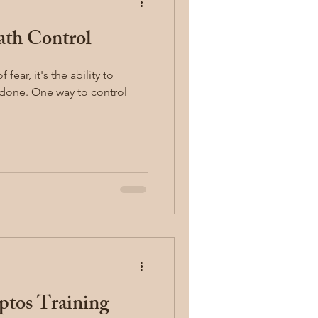
ath Control
concealed carry
fear, it's the ability to
y
first aid
ptos Training