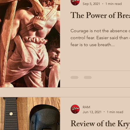
Sep 5, 2021
1 min read
The Power of Bre
illion
Sayoc Kali
Wing Chun
Injury Dynamics
Courage is not the absence of 
control fear. Easier said than done. One way to control
ing
situational awareness
kidnapping
child safet
fear is to use breath...
nter Blades
Gear Review
Knife Review
travel
RAM
Jun 13, 2021
1 min read
Review of the Kry