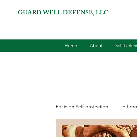
GUARD WELL DEFENSE, LLC
Home
About
Self-Defe
Posts on Self-protection
self-pr
combatives for women
2A 