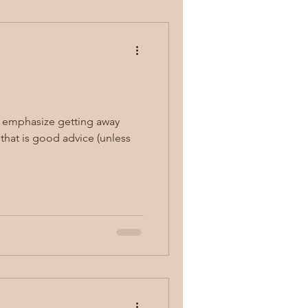
s emphasize getting away