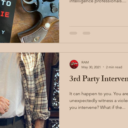
intelligence professionals....
RAM
May 30, 2021
2 min read
3rd Party Interve
It can happen to you. You are on your commute and
unexpectedly witness a violent
you intervene? What if the...