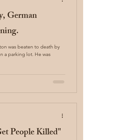
ty, German
ning.
ton was beaten to death by
arking lot. He was
Get People Killed"