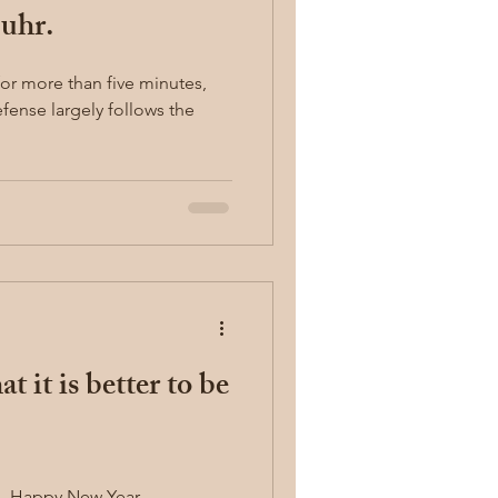
uhr.
for more than five minutes,
ense largely follows the
t it is better to be
News Letter from Guard Well. Happy New Year