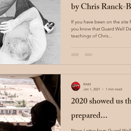
by Chris Ranck-B
If you have been on the site 
you know that Guard Well Def
teachings of Chris...
RAM
Jan 1, 2021
1 min read
2020 showed us tha
prepared...