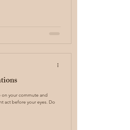
ntions
 act before your eyes. Do