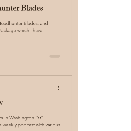
unter Blades
g Package which I have
w
um in Washington D.C.
 a weekly podcast with various