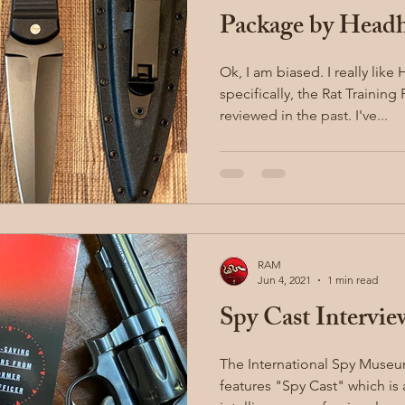
Package by Headh
Ok, I am biased. I really like Headhunter Blades, and
specifically, the Rat Trainin
reviewed in the past. I've...
RAM
Jun 4, 2021
1 min read
Spy Cast Intervie
The International Spy Muse
features "Spy Cast" which is