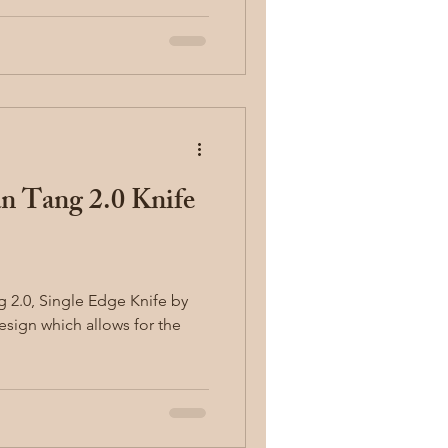
n Tang 2.0 Knife
g 2.0, Single Edge Knife by