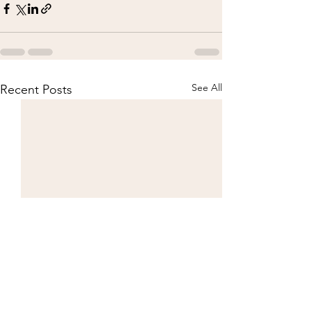
See All
Recent Posts