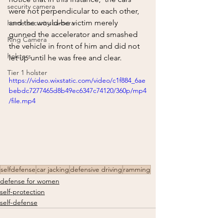
security camera
were not perpendicular to each other, 
and the would-be victim merely 
home security camera
gunned the accelerator and smashed 
Ring Camera
the vehicle in front of him and did not 
holsters
let up until he was free and clear.  
Tier 1 holster
https://video.wixstatic.com/video/c1f884_6ae
bebdc7277465d8b49ec6347c74120/360p/mp4
/file.mp4
selfdefense
car jacking
defensive driving
ramming
defense for women
self-protection
self-defense