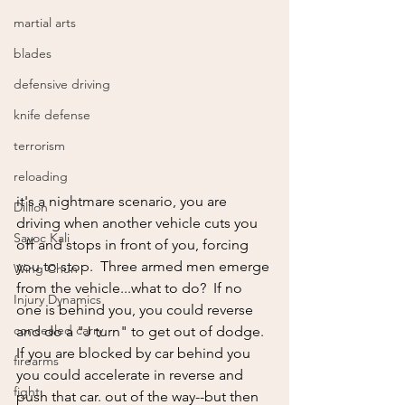
martial arts
blades
defensive driving
knife defense
terrorism
reloading
it's a nightmare scenario, you are 
Dillion
driving when another vehicle cuts you 
Sayoc Kali
off and stops in front of you, forcing 
you to stop.  Three armed men emerge 
Wing Chun
from the vehicle...what to do?  If no 
Injury Dynamics
one is behind you, you could reverse 
concealed carry
and do a "J turn" to get out of dodge.  
If you are blocked by car behind you 
firearms
you could accelerate in reverse and 
fight
push that car. out of the way--but then 