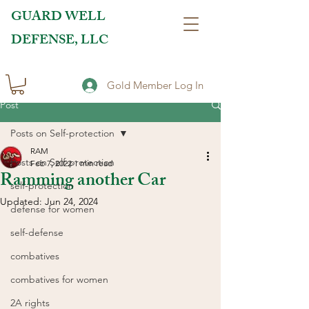
GUARD WELL
DEFENSE, LLC
Gold Member Log In
Post
Posts on Self-protection
RAM
Posts on Self-protection
Feb 7, 2022
1 min read
Ramming another Car
self-protection
Updated:
Jun 24, 2024
defense for women
self-defense
combatives
combatives for women
2A rights