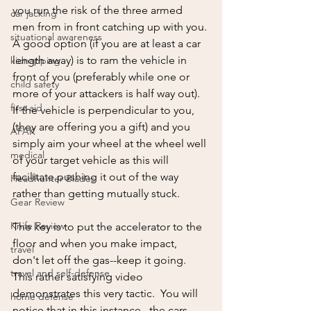
you run the risk of the three armed 
car jacking
men from in front catching up with you. 
situational awareness
A good option (if you are at least a car 
length away) is to ram the vehicle in 
kidnapping
front of you (preferably while one or 
child safety
more of your attackers is half way out).  
first aid
If the vehicle is perpendicular to you,  
(they are offering you a gift) and you 
AFAK
simply aim your wheel at the wheel well 
medical
of your target vehicle as this will 
facilitate pushing it out of the way 
Headhunter Blades
rather than getting mutually stuck.  
Gear Review
Knife Review
The key is to put the accelerator to the 
floor and when you make impact,  
travel
don't let off the gas--keep it going.  
travel and self-defense
This rather satisfying video 
demonstrates this very tactic.  You will 
home defense
notice that in this instance,  the cars 