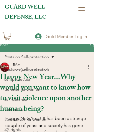
GUARD WELL
DEFENSE, LLC
Gold Member Log In
Post
Posts on Self-protection
RAM
Posts on Self-protection
Jan 6, 2022
1 min read
Happy New Year...Why
self-protection
would you want to know how
defense for women
to visit violence upon another
self-defense
human being?
combatives
Happy New Year! It has been a strange 
combatives for women
couple of years and society has gone 
2A rights