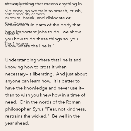
the only thing that means anything in 
security camera
violence, so we train to smash, crush, 
home security camera
rupture, break, and dislocate or 
Ring Camera
otherwise ruin parts of the body that 
have important jobs to do...we show 
holsters
you how to do these things so  you 
Tier 1 holster
know where the line is."
Understanding where that line is and 
knowing how to cross it when 
necessary--is liberating.  And just about 
anyone can learn how.  It is better to 
have the knowledge and never use it--
than to wish you knew how in a time of 
need.  Or in the words of the Roman 
philosopher, Syrus "Fear, not kindness, 
restrains the wicked."  Be well in the 
year ahead. 