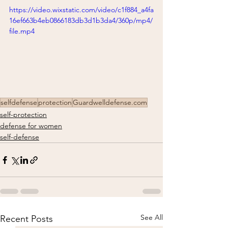
https://video.wixstatic.com/video/c1f884_a4fa
16ef663b4eb0866183db3d1b3da4/360p/mp4/
file.mp4
selfdefense
protection
Guardwelldefense.com
self-protection
defense for women
self-defense
See All
Recent Posts