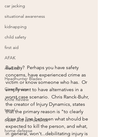
car jacking
situational awareness
kidnapping
child safety
first aid
AFAK
But why?  Perhaps you have safety 
medical
concerns, have experienced crime as 
Headhunter Blades
victim or know someone who has.  Or 
Gear Review
simply want to have alternatives in a 
worst case scenario.  Chris Ranck-Buhr, 
Knife Review
the creator of Injury Dynamics, states 
travel
that the primary reason is "to clearly 
draw the line between what should be 
travel and self-defense
expected to kill the person, and what, 
home defense
in general, won't...debilitating injury is 