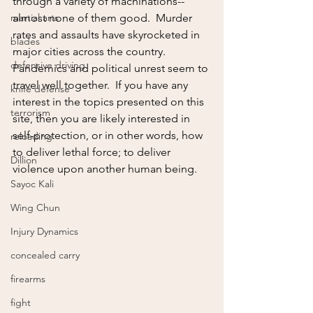
through a variety of machinations--
martial arts
almost none of them good.  Murder 
rates and assaults have skyrocketed in 
blades
major cities across the country.  
defensive driving
Pandemics and political unrest seem to 
travel well together.  If you have any 
knife defense
interest in the topics presented on this 
terrorism
site, then you are likely interested in 
self-protection, or in other words, how 
reloading
to deliver lethal force; to deliver 
Dillion
violence upon another human being.
Sayoc Kali
Wing Chun
Injury Dynamics
concealed carry
firearms
fight