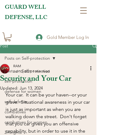
GUARD WELL
DEFENSE, LLC
Gold Member Log In
Post
Posts on Self-protection
RAM
Posts on Self-protection
Jul 10, 2021
1 min read
Security and Your Car
self-protection
Updated:
Jun 13, 2024
defense for women
Your car.  It can be your haven--or your 
self-defense
grave.  Situational awareness in your car 
is just as important as when you are 
combatives
walking down the street.  Don't forget 
combatives for women
that you car gives you an offensive 
capability, but in order to use it in the 
2A rights