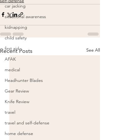
self-defense
car jacking
situational awareness
kidnapping
child safety
first aid
See All
Recent Posts
AFAK
medical
Headhunter Blades
Gear Review
Knife Review
travel
travel and self-defense
home defense