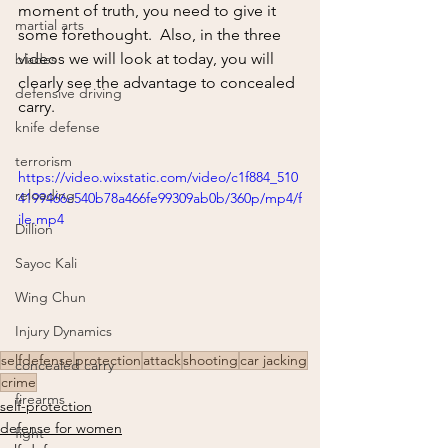
moment of truth, you need to give it 
martial arts
some forethought.  Also, in the three 
videos we will look at today, you will 
blades
clearly see the advantage to concealed 
defensive driving
carry.
knife defense
terrorism
https://video.wixstatic.com/video/c1f884_510
reloading
4199466c540b78a466fe99309ab0b/360p/mp4/f
ile.mp4
Dillion
Sayoc Kali
Wing Chun
Injury Dynamics
selfdefense
protection
attack
shooting
car jacking
concealed carry
crime
firearms
self-protection
defense for women
fight