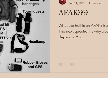
Jun 11, 2021
1 min read
AFAK????
illion
Sayoc Kali
Wing Chun
Injury Dynamics
What the hell is an AFAK? Easy, it's an "ankle first aid kit."
The next question is why would y
ing
situational awareness
kidnapping
child safet
depends. You...
nter Blades
Gear Review
Knife Review
travel