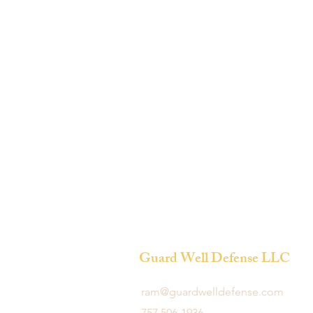
Guard Well Defense LLC
ram@guardwelldefense.com
757 506-1936