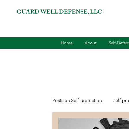
GUARD WELL DEFENSE, LLC
Home
About
Self-Defe
Posts on Self-protection
self-pr
combatives for women
2A 