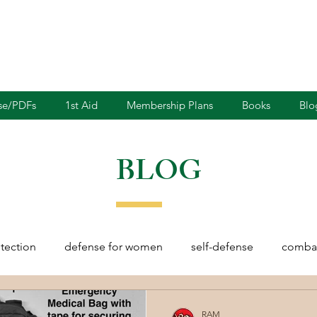
nse/PDFs
1st Aid
Membership Plans
Books
Blo
BLOG
otection
defense for women
self-defense
combat
rights
martial arts
blades
defensive driving
RAM