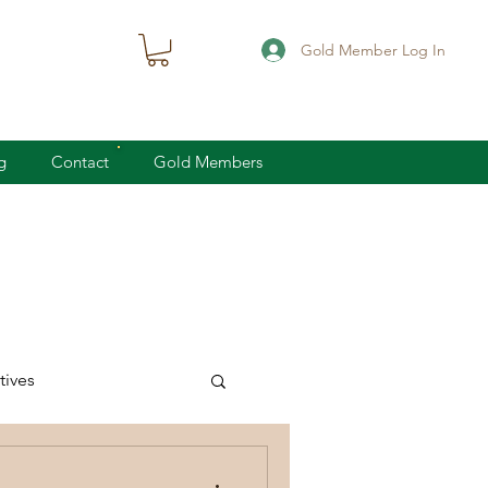
Gold Member Log In
g
Contact
Gold Members
ives
knife defense