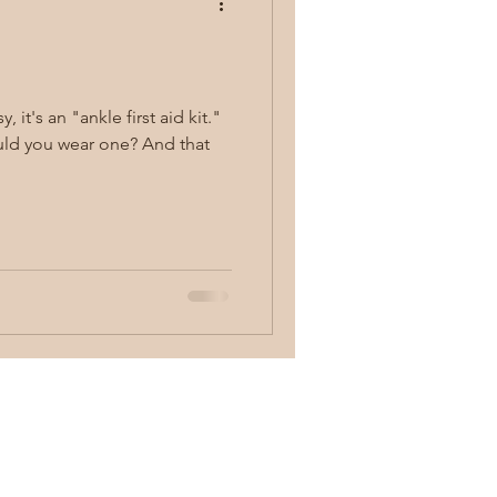
concealed carry
ou wear one? And that
y
first aid