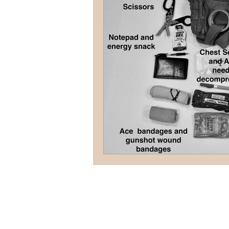
terrorism
reloading
D
firearms
fight
car jack
AFAK
medical
Headhu