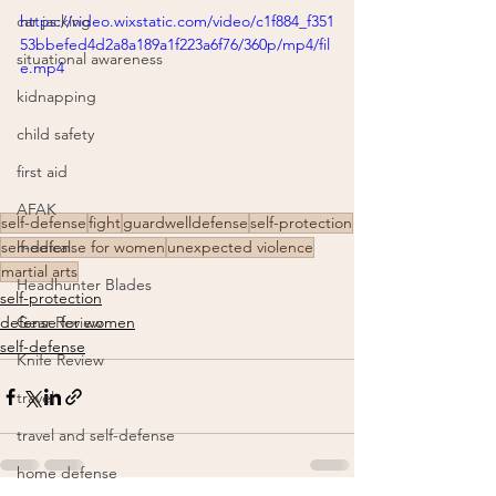
https://video.wixstatic.com/video/c1f884_f351
car jacking
53bbefed4d2a8a189a1f223a6f76/360p/mp4/fil
situational awareness
e.mp4
kidnapping
child safety
first aid
AFAK
self-defense
fight
guardwelldefense
self-protection
medical
self-defense for women
unexpected violence
martial arts
Headhunter Blades
self-protection
Gear Review
defense for women
self-defense
Knife Review
travel
travel and self-defense
home defense