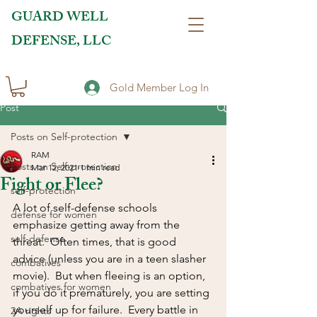
GUARD WELL
DEFENSE, LLC
Gold Member Log In
Post
Posts on Self-protection
RAM
Posts on Self-protection
Mar 12, 2021
1 min read
Fight or Flee?
self-protection
A lot of self-defense schools 
defense for women
emphasize getting away from the 
self-defense
threat.  Often times, that is good 
advice (unless you are in a teen slasher 
combatives
movie).  But when fleeing is an option, 
combatives for women
if you do it prematurely, you are setting 
yourself up for failure.  Every battle in 
2A rights