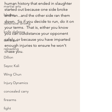
human history that ended in slaughter 
martial arts
started out because one side broke 
blades
and ran...and the other side ran them 
down.  So if you decide to run, do it on 
defensive driving
your terms.  That is, either you know 
knife defense
you can outdistance your opponent 
safely, or because you have imparted 
terrorism
enough injuries to ensure he won't 
reloading
chase you.
Dillion
Sayoc Kali
Wing Chun
Injury Dynamics
concealed carry
firearms
fight