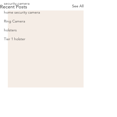
security camera
See All
Recent Posts
home security camera
Ring Camera
holsters
Tier 1 holster
Comments