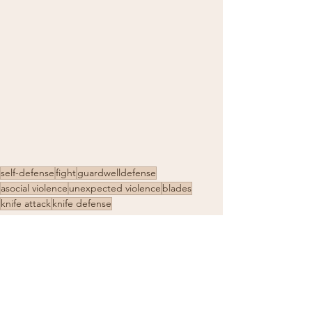
self-defense
fight
guardwelldefense
asocial violence
unexpected violence
blades
knife attack
knife defense
self-protection
defense for women
self-defense