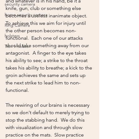
and whatever is in his hand, be it a 
security camera
knife, gun, club or something else 
home security camera
becomes a useless inanimate object.  
To achieve this we aim for injury until 
Ring Camera
the other person becomes non-
holsters
functional.  Each one of our attacks 
should take something away from our 
Tier 1 holster
antagonist.  A finger to the eye takes 
his ability to see; a strike to the throat 
takes his ability to breathe; a kick to the 
groin achieves the same and sets up 
the next strike to lead him to non-
functional.  
The rewiring of our brains is necessary 
so we don't default to merely trying to 
stop the stabbing hand.  We do this 
with visualization and through slow 
practice on the mats.  Slow practice 