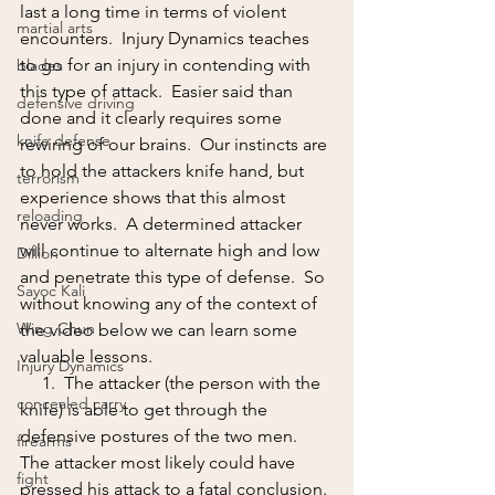
last a long time in terms of violent 
martial arts
encounters.  Injury Dynamics teaches 
to go for an injury in contending with 
blades
this type of attack.  Easier said than 
defensive driving
done and it clearly requires some 
knife defense
rewiring of our brains.  Our instincts are 
to hold the attackers knife hand, but 
terrorism
experience shows that this almost 
reloading
never works.  A determined attacker 
will continue to alternate high and low 
Dillion
and penetrate this type of defense.  So 
Sayoc Kali
without knowing any of the context of 
Wing Chun
the video below we can learn some 
valuable lessons.  
Injury Dynamics
     1.  The attacker (the person with the 
concealed carry
knife) is able to get through the 
defensive postures of the two men.  
firearms
The attacker most likely could have 
fight
pressed his attack to a fatal conclusion. 