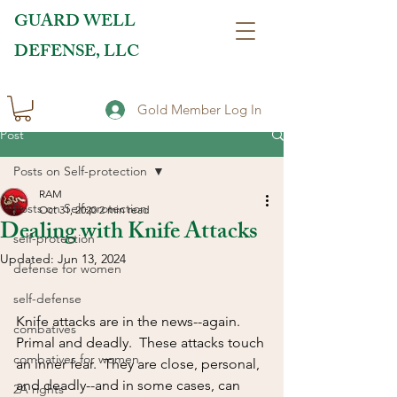
GUARD WELL
DEFENSE, LLC
Gold Member Log In
Post
Posts on Self-protection
RAM
Posts on Self-protection
Oct 31, 2020
2 min read
Dealing with Knife Attacks
self-protection
Updated:
Jun 13, 2024
defense for women
self-defense
Knife attacks are in the news--again.  
combatives
Primal and deadly.  These attacks touch 
combatives for women
an inner fear.  They are close, personal, 
and deadly--and in some cases, can 
2A rights