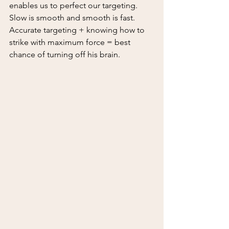
enables us to perfect our targeting.  
Slow is smooth and smooth is fast.  
Accurate targeting + knowing how to 
strike with maximum force = best 
chance of turning off his brain.