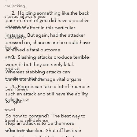
car jacking
     2.  Holding something like the back 
situational awareness
pack in front of you did have a positive 
kidnapping
deterrent effect in this particular 
instance.  But again, had the attacker 
child safety
pressed on, chances are he could have 
first aid
achieved a fatal outcome.  
     3.  Slashing attacks produce terrible 
AFAK
wounds but they are rarely fatal.  
medical
Whereas stabbing attacks can 
Headhunter Blades
penetrate and damage vital organs.
     4.  People can take a lot of trauma in 
Gear Review
such an attack and still have the ability 
Knife Review
to fight.
travel
So how to contend?  The best way to 
travel and self-defense
stop an attack is to be the more 
effective attacker.  Shut off his brain 
home defense