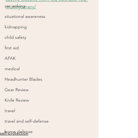
car jacking
montgomery/
situational awareness
kidnapping
child safety
first aid
AFAK
medical
Headhunter Blades
Gear Review
Knife Review
travel
travel and self-defense
home defense
self-protection