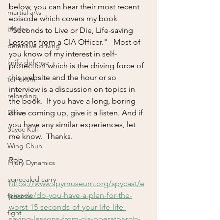
below, you can hear their most recent 
martial arts
episode which covers my book 
blades
"Seconds to Live or Die, Life-saving 
Lessons from a CIA Officer."   Most of 
defensive driving
you know of my interest in self-
knife defense
protection which is the driving force of 
this website and the hour or so 
terrorism
interview is a discussion on topics in 
reloading
the book.  If you have a long, boring 
Dillion
drive coming up, give it a listen. And if 
you have any similar experiences, let 
Sayoc Kali
me know.  Thanks.
Wing Chun
Rob
Injury Dynamics
concealed carry
https://www.spymuseum.org/spycast/e
pisode/do-you-have-a-plan-for-the-
firearms
worst-15-seconds-of-your-life-life-
fight
saving-lessons-from-cia-operator-rob-