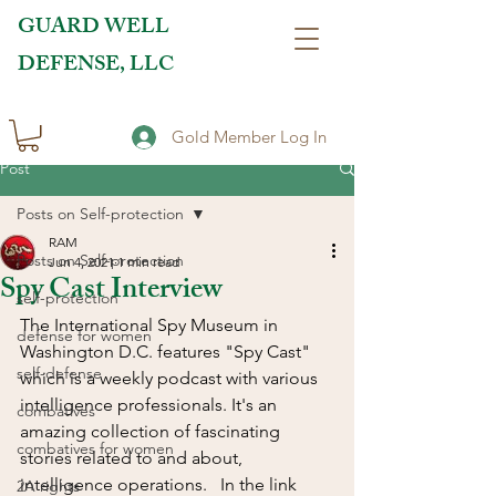
GUARD WELL
DEFENSE, LLC
Gold Member Log In
Post
Posts on Self-protection
RAM
Posts on Self-protection
Jun 4, 2021
1 min read
Spy Cast Interview
self-protection
The International Spy Museum in 
defense for women
Washington D.C. features "Spy Cast" 
self-defense
which is a weekly podcast with various 
intelligence professionals. It's an 
combatives
amazing collection of fascinating 
combatives for women
stories related to and about, 
intelligence operations.   In the link 
2A rights