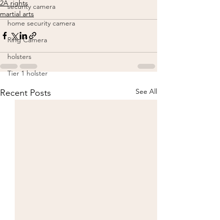
2A rights
security camera
martial arts
home security camera
Ring Camera
holsters
Tier 1 holster
See All
Recent Posts