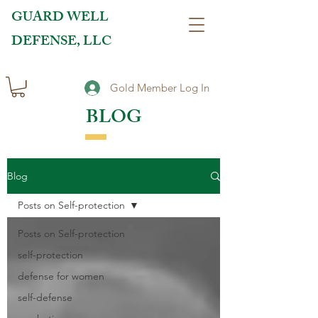
GUARD WELL
DEFENSE, LLC
Gold Member Log In
BLOG
Blog
Posts on Self-protection
Posts on Self-protection
self-protection
defense for women
self-defense