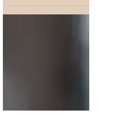
how to injure another human being? The
answer is simply because knowing how to
injure is a...