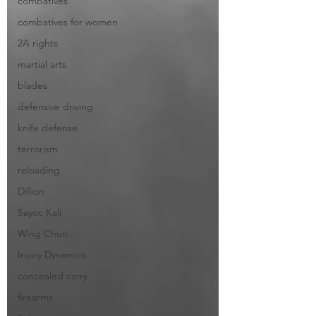
combatives
combatives for women
2A rights
martial arts
blades
defensive driving
knife defense
terrorism
reloading
Dillion
Sayoc Kali
Wing Chun
Injury Dynamics
concealed carry
firearms