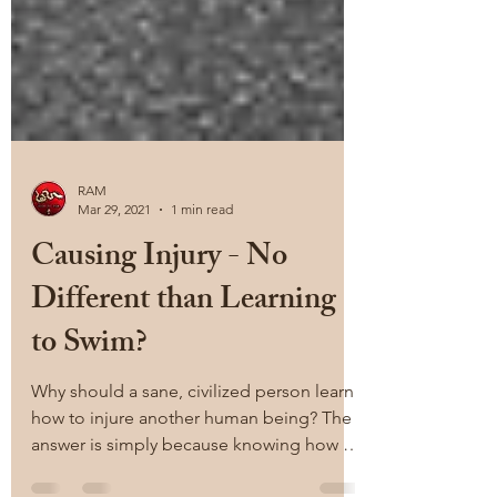
RAM
Mar 29, 2021
1 min read
Causing Injury - No
Different than Learning
to Swim?
Why should a sane, civilized person learn