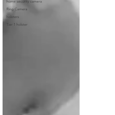
home security camera
Ring Camera
holsters
Tier 1 holster