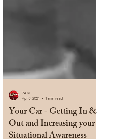
RAM
Apr 8, 2021
1 min read
Your Car - Getting In &
Out and Increasing your