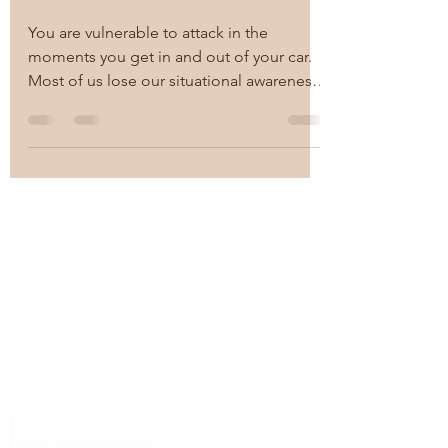
Situational Awareness
You are vulnerable to attack in the
moments you get in and out of your car.
Most of us lose our situational awareness
in those few...