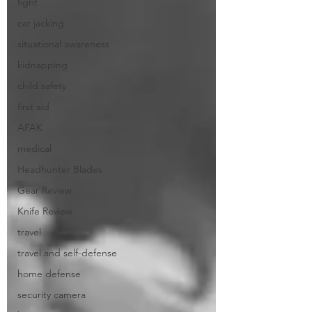
fight
car jacking
situational awareness
kidnapping
child safety
first aid
AFAK
medical
Headhunter Blades
Gear Review
Knife Review
travel
travel and self-defense
home defense
security camera