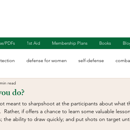
nse/PDFs
1st Aid
Membership Plans
Books
Blo
otection
defense for women
self-defense
combat
 min read
rights
martial arts
blades
defensive driving
you do?
ot meant to sharpshoot at the participants about what t
illion
Sayoc Kali
Wing Chun
Injury Dynamics
  Rather, if offers a chance to learn some valuable lesso
; the ability to draw quickly; and put shots on target until