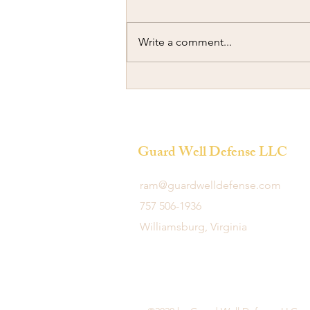
Write a comment...
Ramming another Car
Guard Well Defense LLC
ram@guardwelldefense.com
757 506-1936
Williamsburg, Virginia