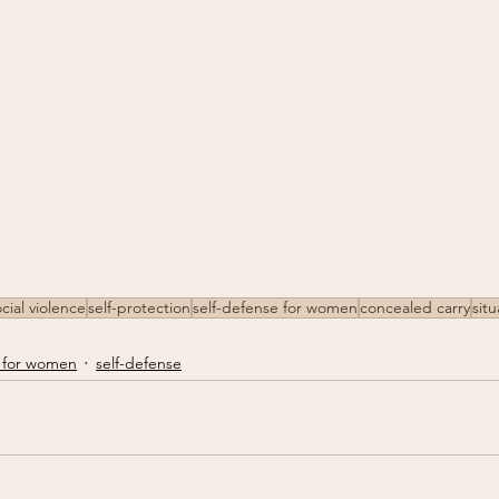
cial violence
self-protection
self-defense for women
concealed carry
sit
 for women
self-defense