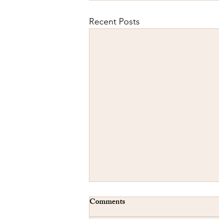
Recent Posts
Comments