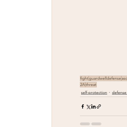
fight
guardwelldefense
aso
2A
threat
self-protection
defense