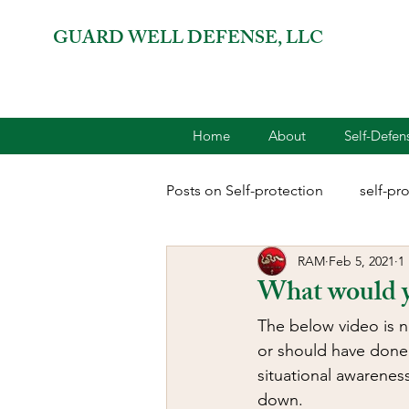
GUARD WELL DEFENSE, LLC
Home
About
Self-Defe
Posts on Self-protection
self-pr
RAM
Feb 5, 2021
1
combatives for women
2A 
What would 
The below video is n
terrorism
reloading
D
or should have done.
situational awareness
down.