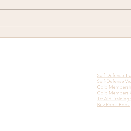
There is no Ninja Death
Happ
Touch...
you w
viol
bein
Self-Defense Tr
Self-Defense Vi
Gold Membersh
Gold Members O
1st Aid Training 
Buy Rob's Book