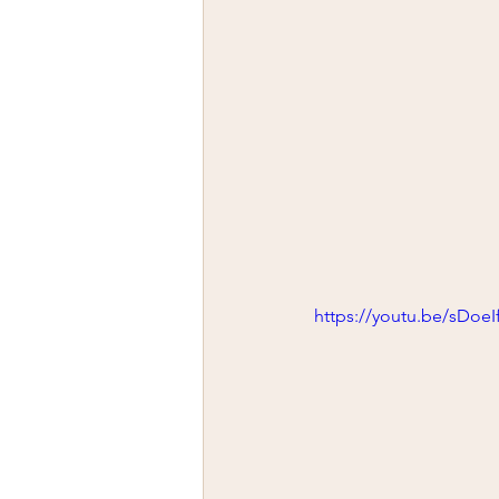
https://youtu.be/sDoeI