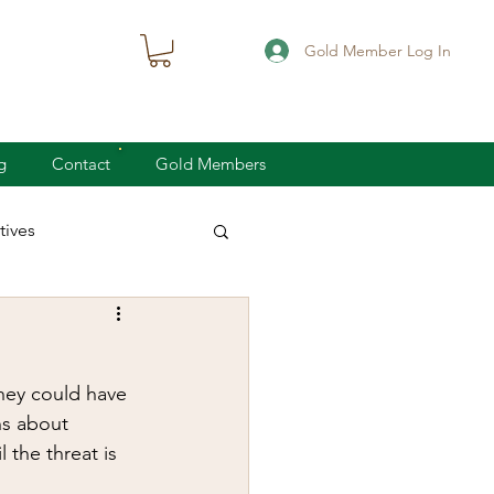
Gold Member Log In
g
Contact
Gold Members
ives
knife defense
hey could have 
concealed carry
ns about 
 the threat is 