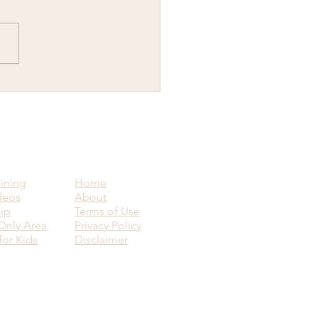
y New Year...Why would
ant to know how to visit
ence upon another human
g?
aining
Home
deos
About
ip
Terms of Use
nly Area
Privacy Policy
for Kids
Disclaimer