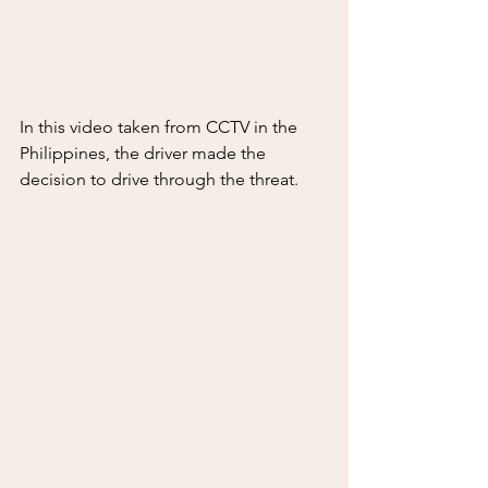
In this video taken from CCTV in the 
Philippines, the driver made the 
decision to drive through the threat.