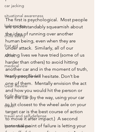
car jacking
situational awareness
The first is psychological.  Most people 
kidnapping
are understandably squeamish about 
the idea of running over another 
child safety
human being, even when they are 
first aid
under attack.  Similarly, all of our 
driving lives we have tried (some of us 
AFAK
harder than others) to avoid hitting 
medical
another car and in the moment of truth, 
Headhunter Blades
many people will hesitate. Don’t be 
one of them.  Mentally envision the act 
Gear Review
and how you would hit the person or 
Knife Review
ram the car (by the way, using your car 
to hit closest to the wheel axle on your 
travel
target car is the best course of action 
travel and self-defense
to move it after impact.)  A second 
potential point of failure is letting your 
home defense