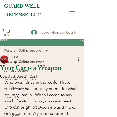
GUARD WELL
DEFENSE, LLC
Gold Member Log In
Post
Posts on Self-protection
RAM
Posts on Self-protection
Sep 25, 2020
2 min read
Your Car is a Weapon
self-protection
Updated:
Jun 24, 2024
defense for women
Wherever I drive in the world, I have 
self-defense
one habit that I employ no matter what 
country I am in.  When I come to any 
combatives
kind of a stop, I always leave at least 
combatives for women
one car length between me and the car 
in front of me.  A good number of 
2A rights