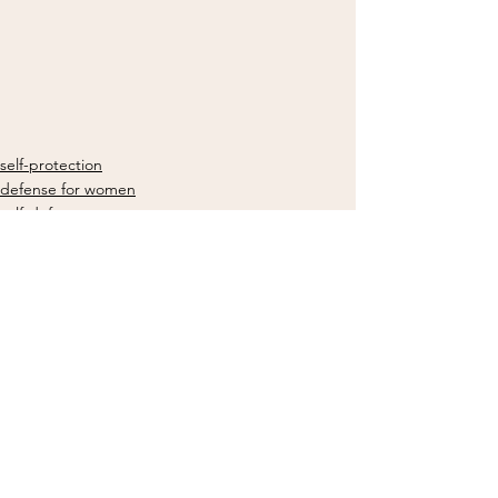
self-protection
defense for women
self-defense
See All
Recent Posts