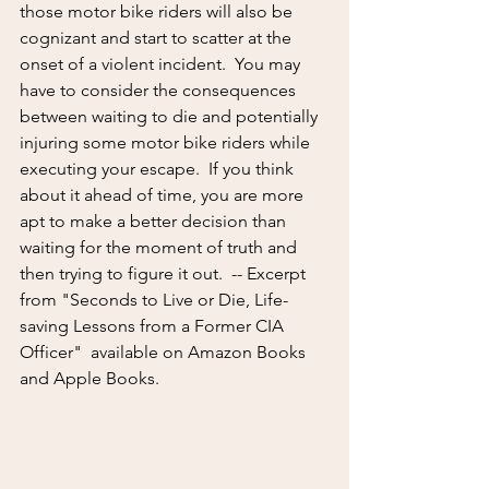
those motor bike riders will also be 
cognizant and start to scatter at the 
onset of a violent incident.  You may 
have to consider the consequences 
between waiting to die and potentially 
injuring some motor bike riders while 
executing your escape.  If you think 
about it ahead of time, you are more 
apt to make a better decision than 
waiting for the moment of truth and 
then trying to figure it out.  -- Excerpt 
from "Seconds to Live or Die, Life-
saving Lessons from a Former CIA 
Officer"  available on Amazon Books 
and Apple Books.