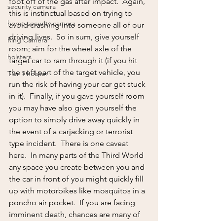
foot off of the gas after impact.  Again, 
security camera
this is instinctual based on trying to 
home security camera
avoid crashing into someone all of our 
driving lives.  So in sum, give yourself 
Ring Camera
room; aim for the wheel axle of the 
holsters
target car to ram through it (if you hit 
the soft part of the target vehicle, you 
Tier 1 holster
run the risk of having your car get stuck 
in it).  Finally, if you gave yourself room 
you may have also given yourself the 
option to simply drive away quickly in 
the event of a carjacking or terrorist 
type incident.  There is one caveat 
here.  In many parts of the Third World 
any space you create between you and 
the car in front of you might quickly fill 
up with motorbikes like mosquitos in a 
poncho air pocket.  If you are facing 
imminent death, chances are many of 