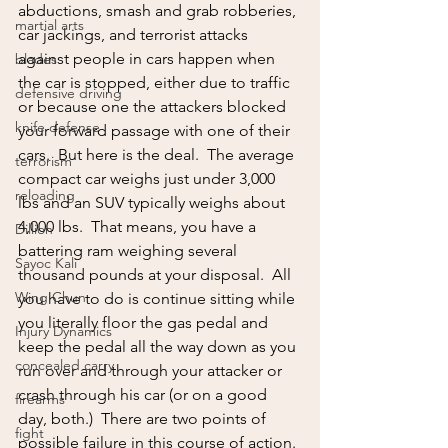
abductions, smash and grab robberies, 
martial arts
car jackings, and terrorist attacks 
against people in cars happen when 
blades
the car is stopped, either due to traffic 
defensive driving
or because one the attackers blocked 
knife defense
your forward passage with one of their 
cars.  But here is the deal.  The average 
terrorism
compact car weighs just under 3,000 
reloading
lbs and an SUV typically weighs about 
4,000 lbs.  That means, you have a 
Dillion
battering ram weighing several 
Sayoc Kali
thousand pounds at your disposal.  All 
Wing Chun
you have to do is continue sitting while 
you literally floor the gas pedal and 
Injury Dynamics
keep the pedal all the way down as you 
concealed carry
run over and through your attacker or 
crash through his car (or on a good 
firearms
day, both.)  There are two points of 
fight
possible failure in this course of action. 