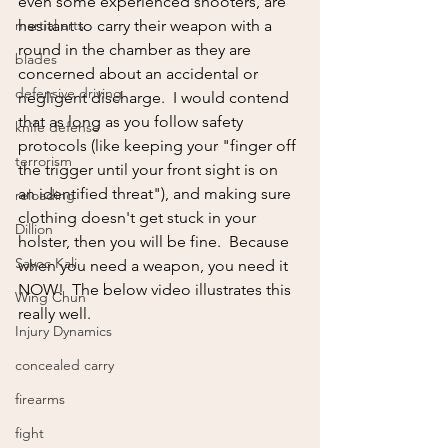
even some experienced shooters, are 
martial arts
hesitant to carry their weapon with a 
round in the chamber as they are 
blades
concerned about an accidental or 
defensive driving
negligent discharge.  I would contend 
that as long as you follow safety 
knife defense
protocols (like keeping your "finger off 
terrorism
the trigger until your front sight is on 
an identified threat"), and making sure 
reloading
clothing doesn't get stuck in your 
Dillion
holster, then you will be fine.  Because 
Sayoc Kali
when you need a weapon, you need it 
NOW!  The below video illustrates this 
Wing Chun
really well.
Injury Dynamics
concealed carry
firearms
fight