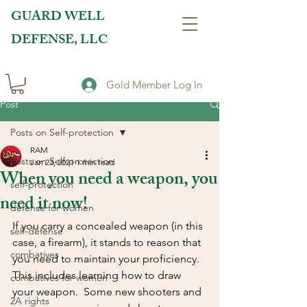
GUARD WELL
DEFENSE, LLC
Gold Member Log In
Post
Posts on Self-protection
RAM
Posts on Self-protection
Jan 23, 2021
1 min read
When you need a weapon, you
self-protection
need it now!
defense for women
If you carry a concealed weapon (in this 
self-defense
case, a firearm), it stands to reason that 
combatives
you need to maintain your proficiency. 
This includes learning how to draw 
combatives for women
your weapon.  Some new shooters and 
2A rights