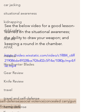
car jacking
situational awareness
kidnapping
See the below video for a good lesson-
child safety
learned on the situational awareness; 
the ability to draw your weapon; and 
first aid
keeping a round in the chamber.
AFAK
https://video.wixstatic.com/video/c1f884_c6ff
medical
219086de49328be7f26d02c5f14e/1080p/mp4/f
Headhunter Blades
ile.mp4
Gear Review
Knife Review
travel
travel and self-defense
self-defense
asocial violence
concealed carry
gun
firearm
pistol
home defense