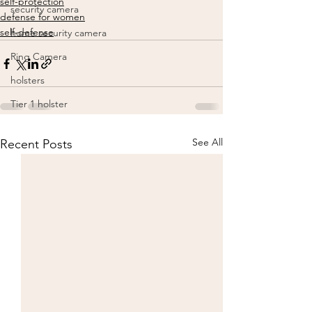
self-protection
security camera
defense for women
self-defense
home security camera
Ring Camera
holsters
Tier 1 holster
See All
Recent Posts