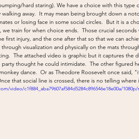
ing
situational awareness
kidnapping
child safet
t bumping/hard staring). We have a choice with this type 
ly walking away.  It may mean being brought down a notch
ates or losing face in some social circles.  But it is a ch
nter Blades
Gear Review
Knife Review
travel
t, we train for when choice ends.  Those crucial seconds 
e first injury, and the one after that so that we can achieve
through visualization and physically on the mats through
ing.  The attached video is graphic but it captures the d
arty thought he could intimidate.  The other figured he 
monkey dance.  Or as Theodore Roosevelt once said, "if
ce that social line is crossed, there is no telling where i
ic.com/video/c1f884_aba79607af584d5284c896546e18e00a/1080p/