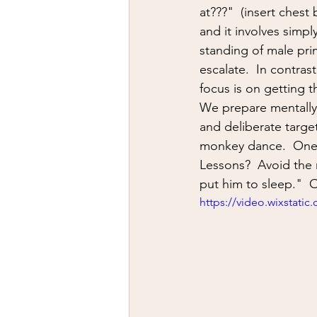
firearms
fight
car jack
at???"  (insert ches
and it involves simp
standing of male prim
AFAK
medical
Headhu
escalate.  In contras
focus is on getting th
We prepare mentally 
and deliberate target
monkey dance.  One p
Lessons?  Avoid the 
put him to sleep."  On
https://video.wixstat