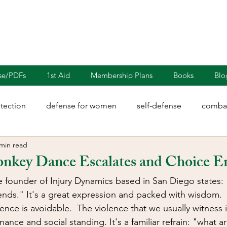
nse/PDFs
1st Aid
Membership Plans
Books
Blo
otection
defense for women
self-defense
combat
 min read
rights
martial arts
blades
defensive driving
key Dance Escalates and Choice E
e founder of Injury Dynamics based in San Diego states:
illion
Sayoc Kali
Wing Chun
Injury Dynamics
nds." It's a great expression and packed with wisdom.  Es
ence is avoidable.  The violence that we usually witness
ance and social standing. It's a familiar refrain: "what a