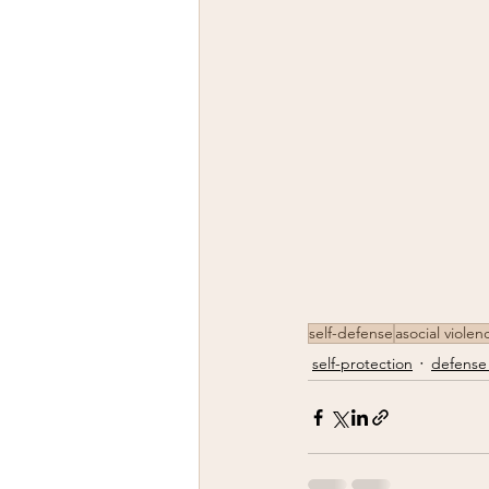
self-defense
asocial violen
self-protection
defense