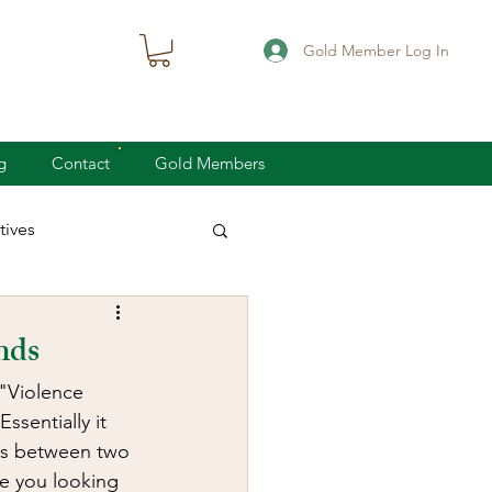
Gold Member Log In
g
Contact
Gold Members
ives
knife defense
nds
 "Violence 
concealed carry
sentially it 
 is between two 
re you looking 