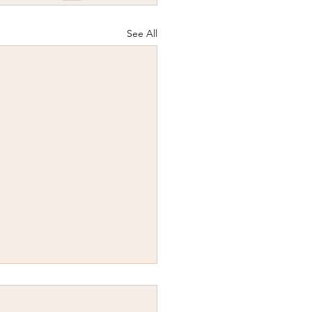
See All