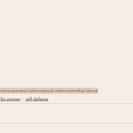
ce
unexpected violence
social violence
monkey dance
 for women
self-defense