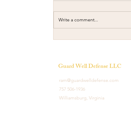
Write a comment...
Ramming another Car
Guard Well Defense LLC
ram@guardwelldefense.com
757 506-1936
Williamsburg, Virginia