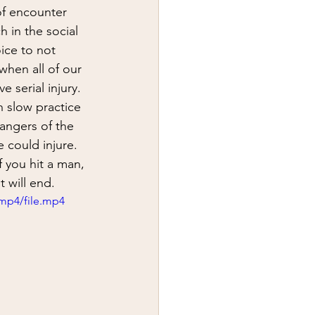
y
first aid
of encounter 
 in the social 
oice to not 
when all of our 
 serial injury.  
 slow practice 
angers of the 
could injure.  
 you hit a man, 
t will end.
mp4/file.mp4