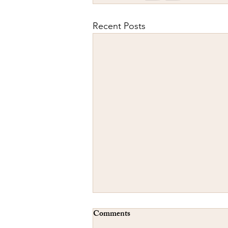
Recent Posts
Comments