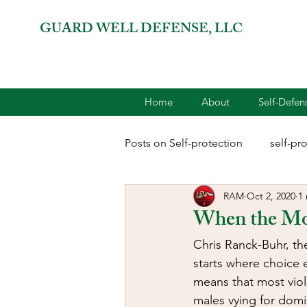
GUARD WELL DEFENSE, LLC
Home
About
Self-Defe
Posts on Self-protection
self-pr
RAM
Oct 2, 2020
1
combatives for women
2A 
When the Mon
Chris Ranck-Buhr, th
terrorism
reloading
D
starts where choice e
means that most viol
males vying for domin