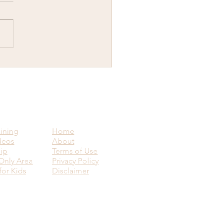
y New Year...Why would
ant to know how to visit
ence upon another human
g?
aining
Home
deos
About
ip
Terms of Use
nly Area
Privacy Policy
for Kids
Disclaimer