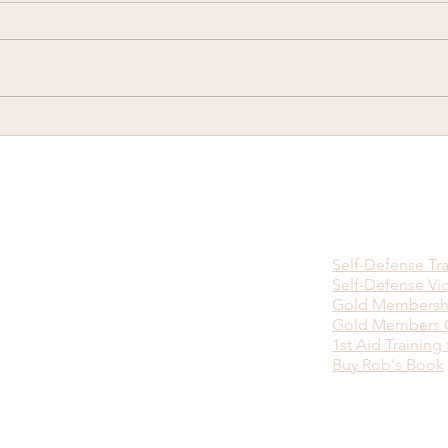
There is no Ninja Death
Happ
Touch...
you w
viol
bein
Self-Defense Tr
Self-Defense Vi
Gold Membersh
Gold Members O
1st Aid Training 
Buy Rob's Book