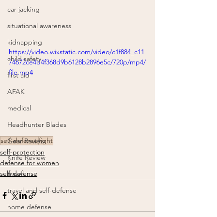
car jacking
situational awareness
kidnapping
https://video.wixstatic.com/video/c1f884_c11
child safety
74672ce4d4f368d9b6128b2896e5c/720p/mp4/
file.mp4
first aid
AFAK
medical
Headhunter Blades
self-defense
fight
Gear Review
self-protection
Knife Review
defense for women
self-defense
travel
travel and self-defense
home defense