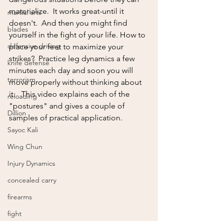
materialize.  It works great-until it 
martial arts
doesn't.  And then you might find 
blades
yourself in the fight of your life. How to 
defensive driving
place your feet to maximize your 
strikes?  Practice leg dynamics a few 
knife defense
minutes each day and soon you will 
terrorism
move properly without thinking about 
it.   This video explains each of the 
reloading
"postures" and gives a couple of 
Dillion
samples of practical application.  
Sayoc Kali
Wing Chun
Injury Dynamics
concealed carry
firearms
fight