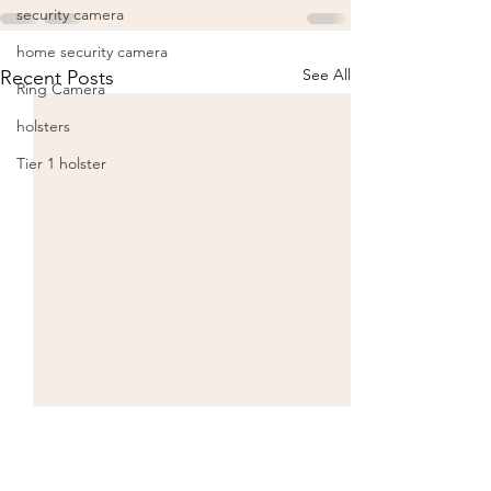
security camera
home security camera
See All
Recent Posts
Ring Camera
holsters
Tier 1 holster