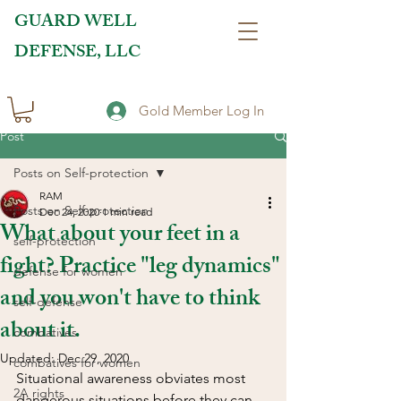
GUARD WELL
DEFENSE, LLC
Gold Member Log In
Post
Posts on Self-protection
RAM
Posts on Self-protection
Dec 24, 2020
1 min read
What about your feet in a
self-protection
fight? Practice "leg dynamics"
defense for women
and you won't have to think
self-defense
about it.
combatives
Updated:
Dec 29, 2020
combatives for women
Situational awareness obviates most 
2A rights
dangerous situations before they can 