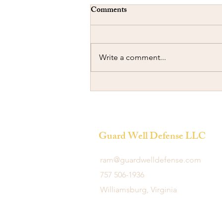
Comments
Write a comment...
Ramming another Car
Guard Well Defense LLC
ram@guardwelldefense.com
757 506-1936
Williamsburg, Virginia