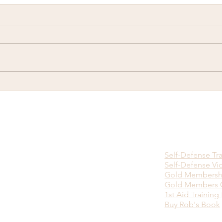
There is no Ninja Death
Happ
Touch...
you w
viol
bein
Self-Defense Tr
Self-Defense Vi
Gold Membersh
Gold Members O
1st Aid Training 
Buy Rob's Book