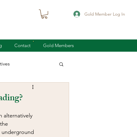
Gold Member Log In
g
Contact
Gold Members
ives
knife defense
oading?
concealed carry
alternatively 
the 
me underground 