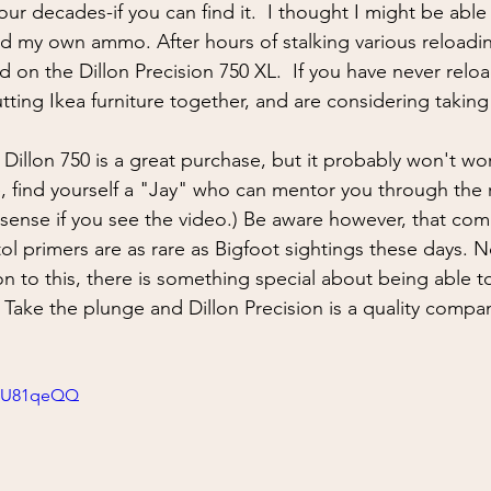
ing
situational awareness
kidnapping
child safet
our decades-if you can find it.  I thought I might be able
aded my own ammo. After hours of stalking various reloadi
d on the Dillon Precision 750 XL.  If you have never relo
nter Blades
Gear Review
Knife Review
travel
ting Ikea furniture together, and are considering taking
 Dillon 750 is a great purchase, but it probably won't wor
e, find yourself a "Jay" who can mentor you through the
 sense if you see the video.) Be aware however, that com
tol primers are as rare as Bigfoot sightings these days. N
on to this, there is something special about being able t
  Take the plunge and Dillon Precision is a quality compan
oCU81qeQQ