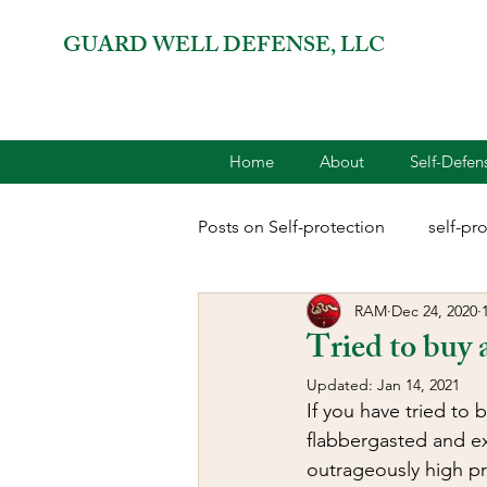
GUARD WELL DEFENSE, LLC
Home
About
Self-Defe
Posts on Self-protection
self-pr
RAM
Dec 24, 2020
combatives for women
2A 
Tried to buy 
Updated:
Jan 14, 2021
terrorism
reloading
D
If you have tried to
flabbergasted and ex
outrageously high pr