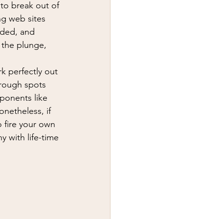
y
first aid
 to break out of 
ng web sites 
aded, and 
 the plunge, 
k perfectly out 
 rough spots 
ponents like 
onetheless, if 
o fire your own 
y with life-time 