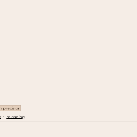
on precision
s
reloading