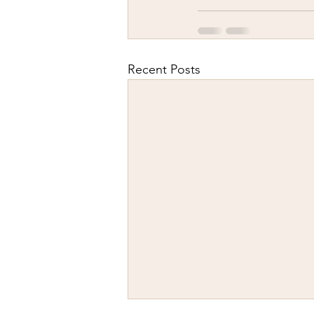
Recent Posts