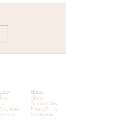
y New Year...Why would
ant to know how to visit
ence upon another human
g?
aining
Home
deos
About
ip
Terms of Use
nly Area
Privacy Policy
for Kids
Disclaimer