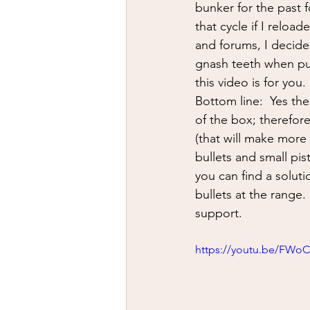
firearms
fight
car jack
bunker for the past f
that cycle if I relo
and forums, I decide
AFAK
medical
Headhu
gnash teeth when put
this video is for you.
Bottom line:  Yes the
of the box; therefor
(that will make more
bullets and small pis
you can find a soluti
bullets at the range.
support.
https://youtu.be/FW