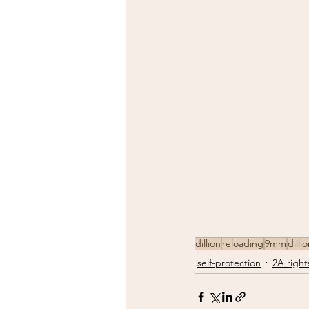
dillion
reloading
9mm
dilli
self-protection
2A right