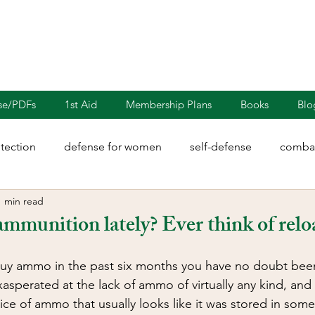
nse/PDFs
1st Aid
Membership Plans
Books
Blo
otection
defense for women
self-defense
combat
1 min read
rights
martial arts
blades
defensive driving
ammunition lately? Ever think of rel
illion
Sayoc Kali
Wing Chun
Injury Dynamics
 buy ammo in the past six months you have no doubt been 
asperated at the lack of ammo of virtually any kind, and 
ice of ammo that usually looks like it was stored in so