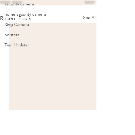
security camera
home security camera
See All
Recent Posts
Ring Camera
holsters
Tier 1 holster