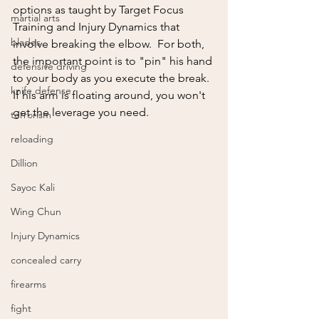
options as taught by Target Focus 
martial arts
Training and Injury Dynamics that 
blades
involve breaking the elbow.  For both, 
the important point is to "pin" his hand 
defensive driving
to your body as you execute the break.  
knife defense
If his arm is floating around, you won't 
get the leverage you need.
terrorism
reloading
Dillion
Sayoc Kali
Wing Chun
Injury Dynamics
concealed carry
firearms
fight