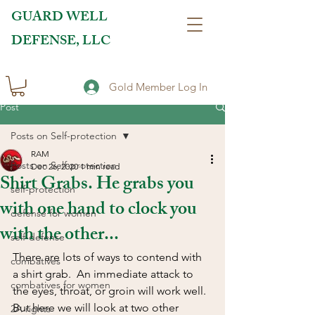
GUARD WELL
DEFENSE, LLC
Gold Member Log In
Post
Posts on Self-protection
RAM
Posts on Self-protection
Dec 26, 2020
1 min read
Shirt Grabs. He grabs you
self-protection
with one hand to clock you
defense for women
with the other...
self-defense
There are lots of ways to contend with 
combatives
a shirt grab.  An immediate attack to 
combatives for women
the eyes, throat, or groin will work well. 
But here we will look at two other 
2A rights