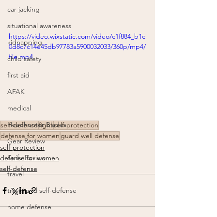
car jacking
situational awareness
https://video.wixstatic.com/video/c1f884_b1c
kidnapping
0d8c7c14e45db97783a5900032033/360p/mp4/
file.mp4
child safety
first aid
AFAK
medical
Headhunter Blades
self-defense
fight
self-protection
defense for women
guard well defense
Gear Review
self-protection
Knife Review
defense for women
self-defense
travel
travel and self-defense
home defense