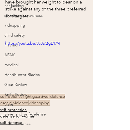
have brought her weight to bear on a 
car jacking
strike against any of the three preferred 
situational awareness
soft targets.  
kidnapping
child safety
https://youtu.be/3c3aQgE179I
first aid
AFAK
medical
Headhunter Blades
Gear Review
Knife Review
self-defense
fight
guardwelldefense
asocial violence
kidnapping
travel
self-protection
travel and self-defense
defense for women
self-defense
home defense