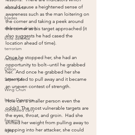
should cause a heightened sense of 
martial arts
awareness such as the man loitering on 
blades
the corner and taking a peek around 
defensive driving
the corner as his target approached (it 
also suggests he had cased the 
knife defense
location ahead of time).  
terrorism
Once he stopped her, she had an 
reloading
opportunity to bolt--until he grabbed 
Dillion
her.  And once he grabbed her she 
attempted to pull away and it became 
Sayoc Kali
an uneven contest of strength.  
Wing Chun
Injury Dynamics
How can a smaller person even the 
odds?  The most vulnerable targets are 
concealed carry
the eyes, throat, and groin.  Had she 
firearms
shifted her weight from pulling away to 
stepping into her attacker, she could 
fight