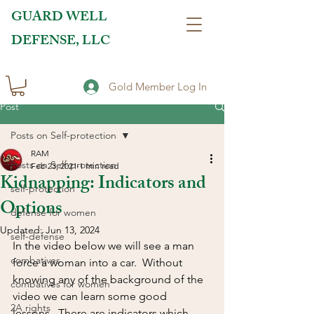
GUARD WELL
DEFENSE, LLC
Gold Member Log In
Post
Posts on Self-protection
RAM
Posts on Self-protection
Feb 23, 2021
1 min read
Kidnapping: Indicators and
self-protection
Options
defense for women
Updated:
Jun 13, 2024
self-defense
In the video below we will see a man 
combatives
force a woman into a car.  Without 
knowing any of the background of the 
combatives for women
video we can learn some good 
2A rights
lessons.  There are indicators which 