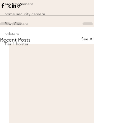
security camera
home security camera
Ring Camera
holsters
See All
Recent Posts
Tier 1 holster