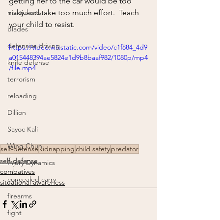
getting her to the car would be too 
martial arts
risky and take too much effort.  Teach 
your child to resist.
blades
defensive driving
https://video.wixstatic.com/video/c1f884_4d9
a015448394ae5824e1d9b8baaf982/1080p/mp4
knife defense
/file.mp4
terrorism
reloading
Dillion
Sayoc Kali
Wing Chun
self-defense
kidnapping
child safety
predator
self-defense
Injury Dynamics
combatives
concealed carry
situational awareness
firearms
fight