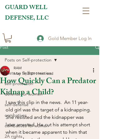
GUARD WELL
DEFENSE, LLC
Gold Member Log In
Post
Posts on Self-protection
RAM
Posts on Self-protection
May 19, 2021
1 min read
How Quickly Can a Predator
self-protection
Kidnap a Child?
defense for women
I saw this clip in the news.  An 11 year-
self-defense
old girl was the target of a kidnapping.  
combatives
She resisted and the kidnapper was 
later arrested. He cut his attempt short 
combatives for women
when it became apparent to him that 
2A rights