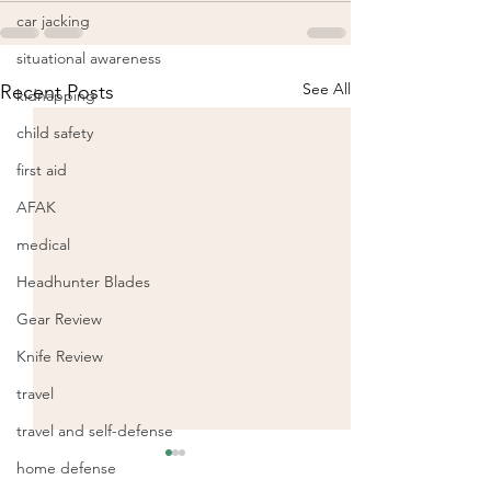
car jacking
situational awareness
See All
Recent Posts
kidnapping
child safety
first aid
AFAK
medical
Headhunter Blades
Gear Review
Knife Review
travel
travel and self-defense
home defense