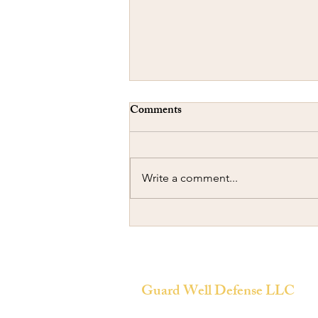
Comments
Write a comment...
Ramming another Car
Guard Well Defense LLC