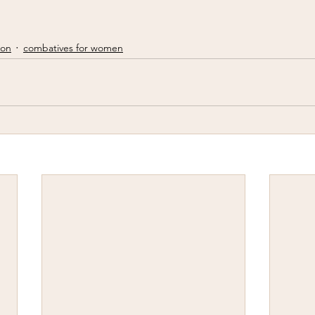
ion
combatives for women