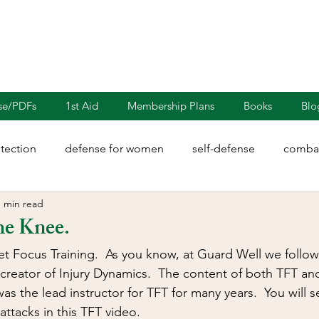
nse/PDFs
1st Aid
Membership Plans
Books
Blo
otection
defense for women
self-defense
combat
1 min read
rights
martial arts
blades
defensive driving
he Knee.
get Focus Training.  As you know, at Guard Well we follow
illion
Sayoc Kali
Wing Chun
Injury Dynamics
creator of Injury Dynamics.  The content of both TFT and 
s the lead instructor for TFT for many years.  You will s
ttacks in this TFT video.