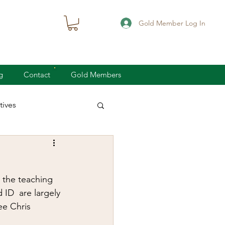
Gold Member Log In
g
Contact
Gold Members
ives
knife defense
 the teaching 
concealed carry
ID  are largely 
ee Chris 