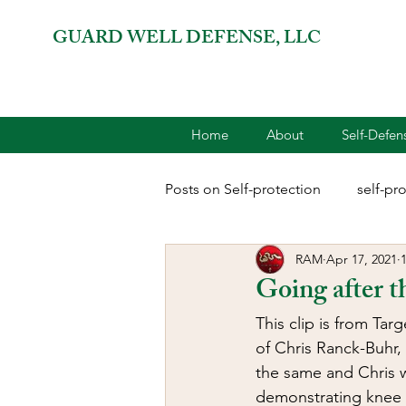
GUARD WELL DEFENSE, LLC
Home
About
Self-Defe
Posts on Self-protection
self-pr
RAM
Apr 17, 2021
combatives for women
2A 
Going after t
This clip is from Tar
terrorism
reloading
D
of Chris Ranck-Buhr, 
the same and Chris wa
demonstrating knee a