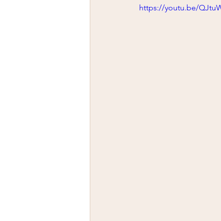
firearms
fight
car jack
https://youtu.be/QJt
AFAK
medical
Headhu