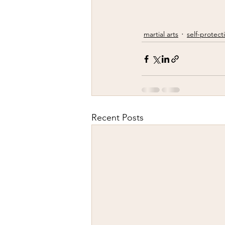
martial arts
self-protect
Recent Posts