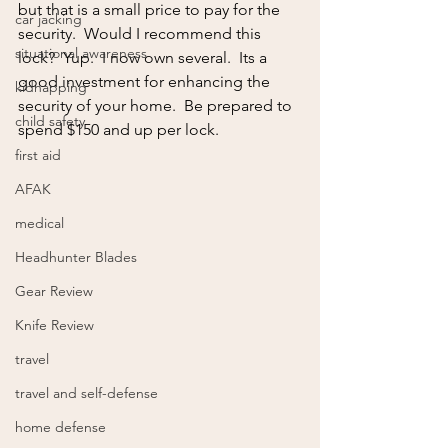
but that is a small price to pay for the 
car jacking
security.  Would I recommend this 
situational awareness
lock?  Yup.  I now own several.  Its a 
good investment for enhancing the 
kidnapping
security of your home.  Be prepared to 
child safety
spend $150 and up per lock.
first aid
AFAK
medical
Headhunter Blades
Gear Review
Knife Review
travel
travel and self-defense
home defense