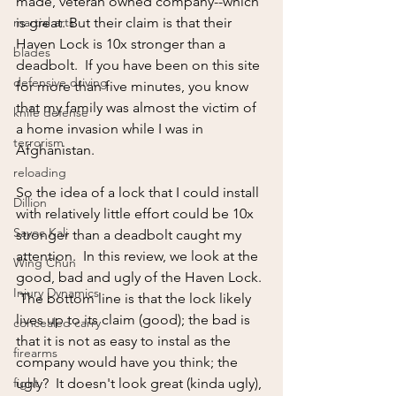
made, veteran owned company--which 
martial arts
is great. But their claim is that their 
Haven Lock is 10x stronger than a 
blades
deadbolt.  If you have been on this site 
defensive driving
for more than five minutes, you know 
that my family was almost the victim of 
knife defense
a home invasion while I was in 
terrorism
Afghanistan. 
reloading
So the idea of a lock that I could install 
Dillion
with relatively little effort could be 10x 
Sayoc Kali
stronger than a deadbolt caught my 
attention.  In this review, we look at the 
Wing Chun
good, bad and ugly of the Haven Lock. 
Injury Dynamics
 The bottom line is that the lock likely 
lives up to its claim (good); the bad is 
concealed carry
that it is not as easy to instal as the 
firearms
company would have you think; the 
fight
ugly?  It doesn't look great (kinda ugly), 