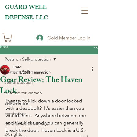
GUARD WELL
DEFENSE, LLC
Gold Member Log In
Post
Posts on Self-protection
RAM
Posts on Self-protection
Jul 8, 2021
1 min read
Gear Review: The Haven
self-protection
Lock
defense for women
Ever try to kick down a door locked 
self-defense
with a deadbolt?  It's easier than you 
combatives
would think.  Anywhere between one 
and five kicks and you can generally 
combatives for women
break the door.  Haven Lock is a U.S.-
2A rights