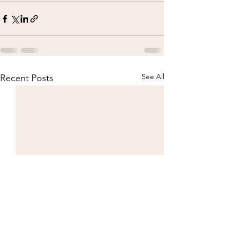
See All
Recent Posts