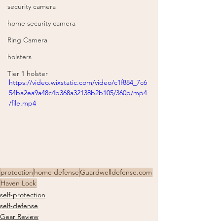
security camera
home security camera
Ring Camera
holsters
Tier 1 holster
https://video.wixstatic.com/video/c1f884_7c6
54ba2ea9a48c4b368a32138b2b105/360p/mp4
/file.mp4
protection
home defense
Guardwelldefense.com
Haven Lock
self-protection
self-defense
Gear Review