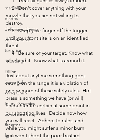
     1.  Treat all guns as always loaded.
martial arts
     2.  Don't cover anything with your 
muzzle that you are not willing to 
blades
destroy.
defensive driving
     3.  Keep your finger off the trigger 
until your front site is on an identified 
knife defense
threat.
terrorism
     4.  Be sure of your target. Know what 
is behind it.  Know what is around it.
reloading
Dillion
Just about anytime something goes 
Sayoc Kali
wrong on the range it is a violation of 
one or more of these safety rules.  Hot 
Wing Chun
brass is something we have (or will) 
Injury Dynamics
encounter for certain at some point in 
our shooting lives.  Decide now how 
concealed carry
you will react.  Adhere to rules, and 
firearms
while you might suffer a minor burn, 
fight
you won't shoot the poor bastard 