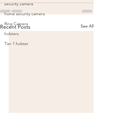
security camera
home security camera
Ring Camera
See All
Recent Posts
holsters
Tier 1 holster