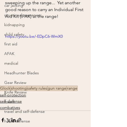
sweeping up the range...  Yet another 
car jacking
good reason to carry an Individual First 
situational awareness
Aid Kit (IFAK) at the range!
kidnapping
child safety
https://youtu.be/-EDpC6-WmX0
first aid
AFAK
medical
Headhunter Blades
Gear Review
Glock
shooting
safety rules
gun range
range
Knife Review
self-protection
self-defense
travel
combatives
travel and self-defense
home defense