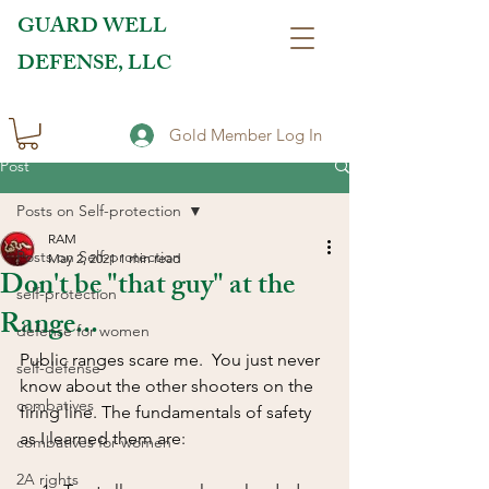
GUARD WELL
DEFENSE, LLC
Gold Member Log In
Post
Posts on Self-protection
RAM
Posts on Self-protection
May 2, 2021
1 min read
Don't be "that guy" at the
self-protection
Range...
defense for women
Public ranges scare me.  You just never 
self-defense
know about the other shooters on the 
combatives
firing line. The fundamentals of safety 
as I learned them are:  
combatives for women
2A rights