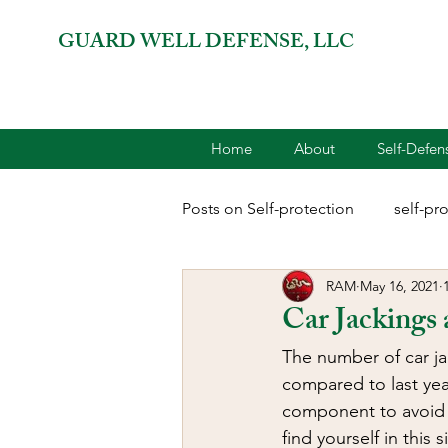
GUARD WELL DEFENSE, LLC
Home
About
Self-Defe
Posts on Self-protection
self-pr
RAM
May 16, 2021
combatives for women
2A 
Car Jackings 
The number of car ja
terrorism
reloading
D
compared to last year
component to avoid b
find yourself in this 