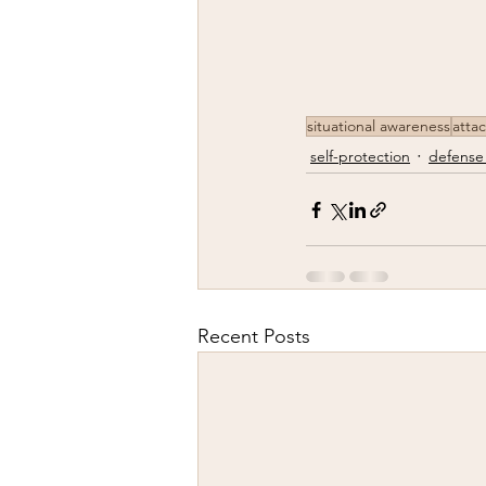
situational awareness
atta
self-protection
defense
Recent Posts