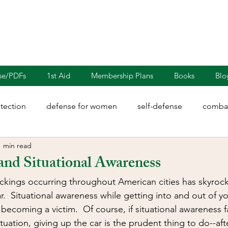
nse/PDFs
1st Aid
Membership Plans
Books
Blo
otection
defense for women
self-defense
combat
1 min read
rights
martial arts
blades
defensive driving
and Situational Awareness
ckings occurring throughout American cities has skyroc
illion
Sayoc Kali
Wing Chun
Injury Dynamics
.  Situational awareness while getting into and out of you
ecoming a victim.  Of course, if situational awareness f
situation, giving up the car is the prudent thing to do--aft