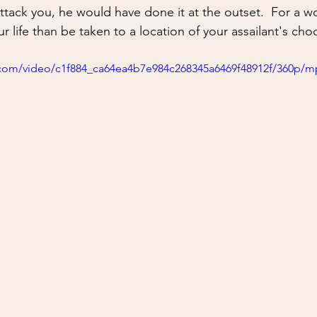
ing
situational awareness
kidnapping
child safet
attack you, he would have done it at the outset.  For a 
ur life than be taken to a location of your assailant's cho
nter Blades
Gear Review
Knife Review
travel
ic.com/video/c1f884_ca64ea4b7e984c268345a6469f48912f/360p/m