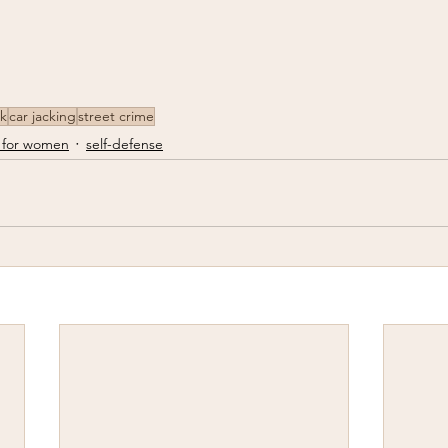
ck
car jacking
street crime
 for women
self-defense