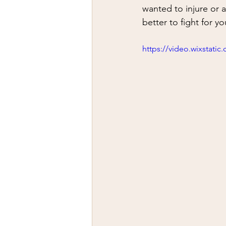
firearms
fight
car jack
wanted to injure or 
better to fight for yo
AFAK
medical
Headhu
https://video.wixstat