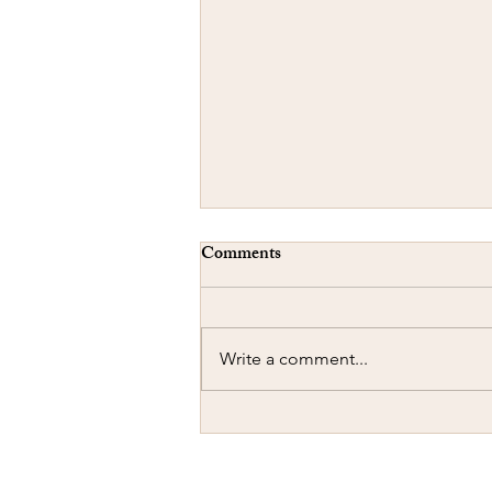
Comments
Write a comment...
Ramming another Car