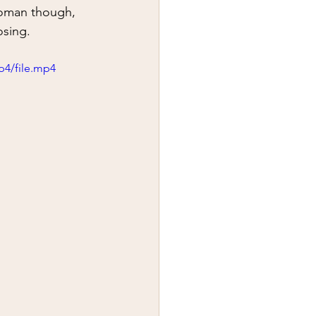
y
first aid
woman though, 
osing.  
p4/file.mp4