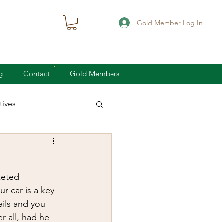
Gold Member Log In
g
Contact
Gold Members
ives
knife defense
keted 
concealed carry
r car is a key 
ails and you 
er all, had he 