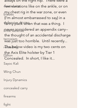
always on the right hip.  There were a 
martial arts
few variations like on the ankle, or on 
my chest rig in the war zone, or even 
blades
(I'm almost embarrassed to say) in a 
defensive driving
fanny pack when that was a thing.  I 
never considered an appendix carry--
knife defense
the thought of an accidental discharge 
terrorism
was just too horrible.  Until recently...
The below video is my two cents on 
reloading
the Axis Elite holster by Tier 1 
Dillion
Concealed.  In short, I like it...
Sayoc Kali
Wing Chun
Injury Dynamics
concealed carry
firearms
fight