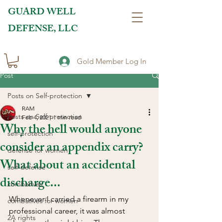
GUARD WELL
DEFENSE, LLC
Gold Member Log In
Post
Posts on Self-protection
RAM
Posts on Self-protection
Feb 4, 2021
1 min read
Why the hell would anyone
self-protection
consider an appendix carry?
defense for women
What about an accidental
self-defense
discharge...
combatives
Whenever I carried a firearm in my 
combatives for women
professional career, it was almost 
2A rights