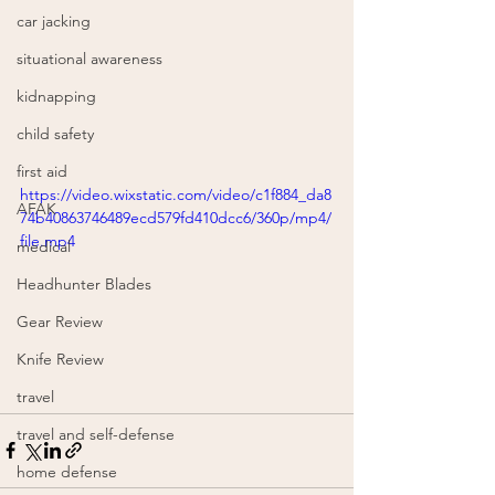
car jacking
situational awareness
kidnapping
child safety
first aid
https://video.wixstatic.com/video/c1f884_da8
AFAK
74b40863746489ecd579fd410dcc6/360p/mp4/
file.mp4
medical
Headhunter Blades
Gear Review
Knife Review
travel
travel and self-defense
home defense