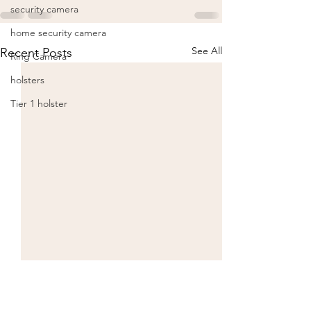
security camera
home security camera
See All
Recent Posts
Ring Camera
holsters
Tier 1 holster