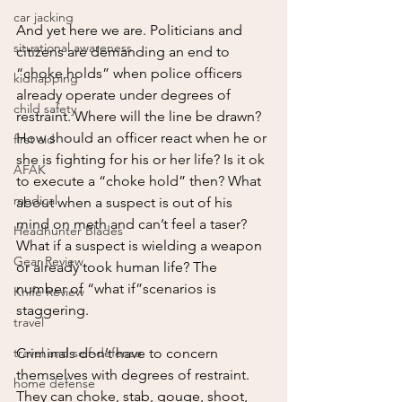
car jacking
And yet here we are. Politicians and 
situational awareness
citizens are demanding an end to 
“choke holds” when police officers 
kidnapping
already operate under degrees of 
child safety
restraint. Where will the line be drawn? 
How should an officer react when he or 
first aid
she is fighting for his or her life? Is it ok 
AFAK
to execute a “choke hold” then? What 
medical
about when a suspect is out of his 
mind on meth and can’t feel a taser? 
Headhunter Blades
What if a suspect is wielding a weapon 
Gear Review
or already took human life? The 
number of “what if”scenarios is 
Knife Review
staggering.
travel
travel and self-defense
Criminals don’t have to concern 
themselves with degrees of restraint. 
home defense
They can choke, stab, gouge, shoot, 