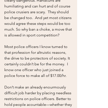
clearly dangerous. Handcuffs are 
humiliating and can hurt and of course 
police crusiers are scary.  They should 
be changed too.  And yet most citizens 
would agree these steps would be too 
much. So why ban a choke, a move that 
is allowed in sport competition?
Most police officers I know turned to 
that profession for altruistic reasons, 
the drive to be protectors of society. It 
certainly couldn’t be for the money.  I 
know one officer who just joined a 
police force to make all of $17.00/hr.  
Don’t make an already enourmously 
difficult job harder by placing needless 
restrictions on police officers. Better to 
hold people acountable—whether they 