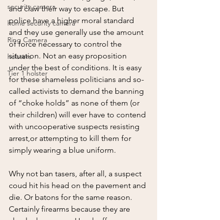
security camera
and claw their way to escape. But 
police have a higher moral standard 
home security camera
and they use generally use the amount 
Ring Camera
of force necessary to control the 
situation. Not an easy proposition 
holsters
under the best of conditions. It is easy 
Tier 1 holster
for these shameless politicians and so-
called activists to demand the banning 
of “choke holds” as none of them (or 
their children) will ever have to contend 
with uncooperative suspects resisting 
arrest,or attempting to kill them for 
simply wearing a blue uniform. 
Why not ban tasers, after all, a suspect 
coud hit his head on the pavement and 
die. Or batons for the same reason. 
Certainly firearms because they are 