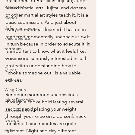
practioners of Brazillian Jujitstu; Judo; 
martial arts
Mixed Martial arts, Jujitsu and dozens 
of other martial art styles teach it. It is a 
blades
basic submission. And just about 
defensive driving
everyone who has learned it has been 
rendered momentarily unconcious by it 
knife defense
in turn because in order to execute it, it 
terrorism
is important to know what it feels like. 
For anyone seriously interested in self-
reloading
protection understanding how to 
Dillion
“choke someone out” is a valuable 
Sayoc Kali
skill set.  
Wing Chun
Rendering someone unconscious 
Injury Dynamics
through a choke hold lasting several 
seconds and placing your weight 
concealed carry
through your knee on a person’s neck 
firearms
for almost nine minutes are quite 
fight
different. Night and day different.  