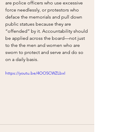
are police officers who use excessive 
force needlessly, or protestors who 
deface the memorials and pull down 
public statues because they are 
“offended” by it. Accountability should 
be applied across the board—not just 
to the the men and women who are 
sworn to protect and serve and do so 
on a daily basis.  
https://youtu.be/4OO5CWZLbxI