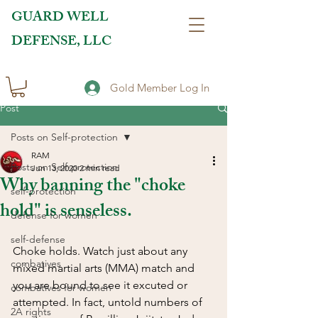
GUARD WELL
DEFENSE, LLC
Gold Member Log In
Post
Posts on Self-protection
RAM
Posts on Self-protection
Jun 13, 2020
2 min read
Why banning the "choke
self-protection
hold" is senseless.
defense for women
self-defense
Choke holds. Watch just about any 
combatives
mixed martial arts (MMA) match and 
you are bound to see it excuted or 
combatives for women
attempted. In fact, untold numbers of 
2A rights