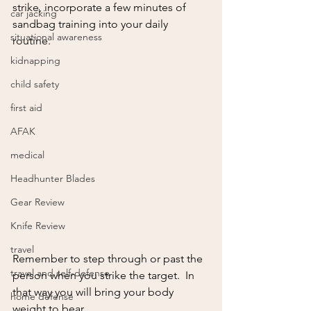
strike, incorporate a few minutes of 
car jacking
sandbag training into your daily 
situational awareness
routine.  
kidnapping
child safety
first aid
AFAK
medical
Headhunter Blades
Gear Review
Knife Review
travel
Remember to step through or past the 
travel and self-defense
person when you strike the target.  In 
that way you will bring your body 
home defense
weight to bear. 