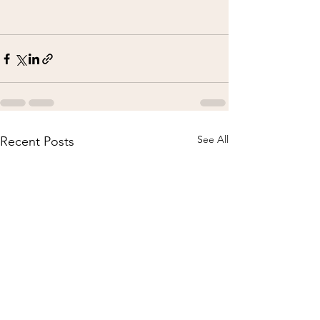
See All
Recent Posts