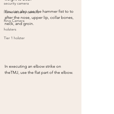
security camera
You can also use the hammer fist to to 
home security camera
after the nose, upper lip, collar bones,  
Ring Camera
neck, and groin.  
holsters
Tier 1 holster
In executing an elbow strike on 
theTMJ, use the flat part of the elbow.  