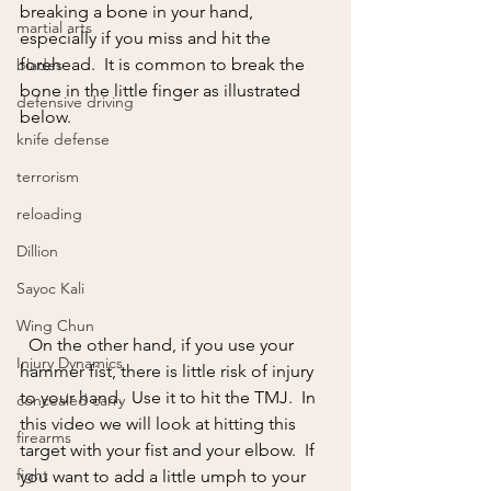
breaking a bone in your hand, 
martial arts
especially if you miss and hit the 
forehead.  It is common to break the 
blades
bone in the little finger as illustrated 
defensive driving
below.
knife defense
terrorism
reloading
Dillion
Sayoc Kali
Wing Chun
  On the other hand, if you use your 
Injury Dynamics
hammer fist, there is little risk of injury 
to your hand.  Use it to hit the TMJ.  In 
concealed carry
this video we will look at hitting this 
firearms
target with your fist and your elbow.  If 
fight
you want to add a little umph to your 