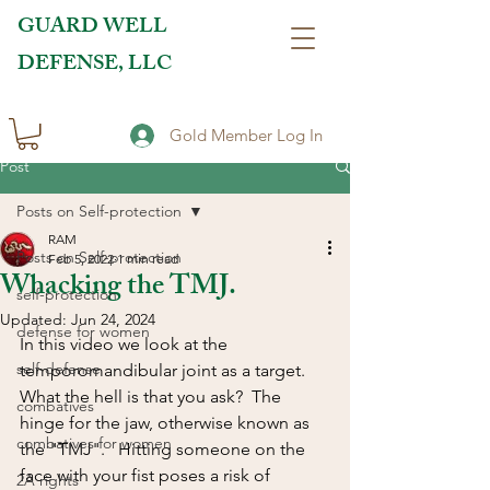
GUARD WELL
DEFENSE, LLC
Gold Member Log In
Post
Posts on Self-protection
RAM
Posts on Self-protection
Feb 5, 2022
1 min read
Whacking the TMJ.
self-protection
Updated:
Jun 24, 2024
defense for women
In this video we look at the 
self-defense
temporomandibular joint as a target. 
What the hell is that you ask?  The 
combatives
hinge for the jaw, otherwise known as 
combatives for women
the "TMJ".   Hitting someone on the 
face with your fist poses a risk of 
2A rights