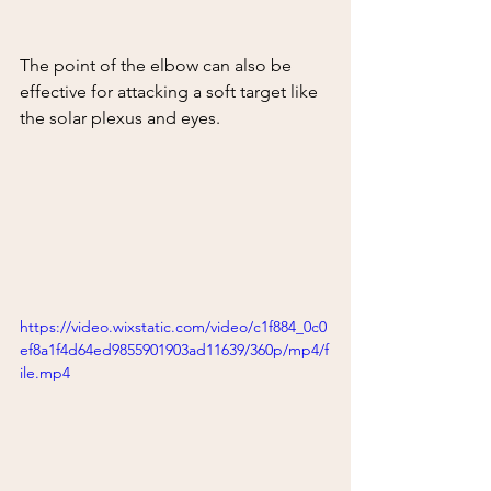
The point of the elbow can also be 
effective for attacking a soft target like 
the solar plexus and eyes.  
https://video.wixstatic.com/video/c1f884_0c0
ef8a1f4d64ed9855901903ad11639/360p/mp4/f
ile.mp4