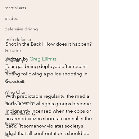
martial arts
blades
defensive driving
knife defense
Shot in the Back! How does it happen?
terrorism
Written by 
Greg Ellifritz
reloading
Tear gas being deployed after recent 
Dillion
rioting following a police shooting in 
St. Louis.
Sayoc Kali
Wing Chun
With predictable regularity, the media 
Injury Dynamics
and various civil rights groups become 
indignantly incensed when the cops or 
concealed carry
an armed citizen shoot a criminal in the 
firearms
back.  It somehow violates society’s 
ideal that all confrontations should be 
fight