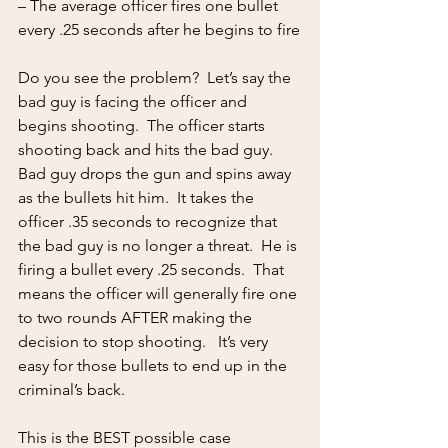
– The average officer fires one bullet 
every .25 seconds after he begins to fire
Do you see the problem?  Let’s say the 
bad guy is facing the officer and 
begins shooting.  The officer starts 
shooting back and hits the bad guy.  
Bad guy drops the gun and spins away 
as the bullets hit him.  It takes the 
officer .35 seconds to recognize that 
the bad guy is no longer a threat.  He is 
firing a bullet every .25 seconds.  That 
means the officer will generally fire one 
to two rounds AFTER making the 
decision to stop shooting.   It’s very 
easy for those bullets to end up in the 
criminal’s back.
This is the BEST possible case 