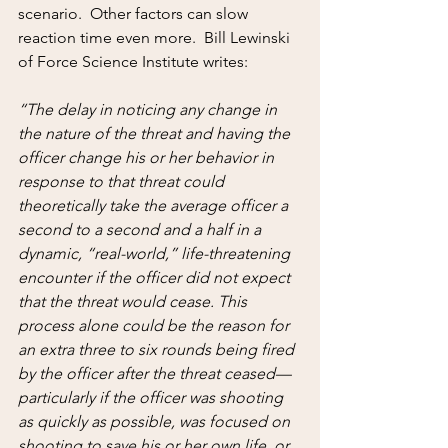
scenario.  Other factors can slow 
reaction time even more.  Bill Lewinski 
of Force Science Institute writes:
“The delay in noticing any change in 
the nature of the threat and having the 
officer change his or her behavior in 
response to that threat could 
theoretically take the average officer a 
second to a second and a half in a 
dynamic, “real-world,” life-threatening 
encounter if the officer did not expect 
that the threat would cease. This 
process alone could be the reason for 
an extra three to six rounds being fired 
by the officer after the threat ceased—
particularly if the officer was shooting 
as quickly as possible, was focused on 
shooting to save his or her own life, or 