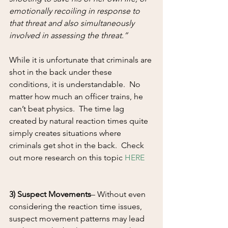
emotionally recoiling in response to 
that threat and also simultaneously 
involved in assessing the threat.”
While it is unfortunate that criminals are 
shot in the back under these 
conditions, it is understandable.  No 
matter how much an officer trains, he 
can’t beat physics.  The time lag 
created by natural reaction times quite 
simply creates situations where 
criminals get shot in the back.  Check 
out more research on this topic 
HERE
3) Suspect Movements
– Without even 
considering the reaction time issues, 
suspect movement patterns may lead 