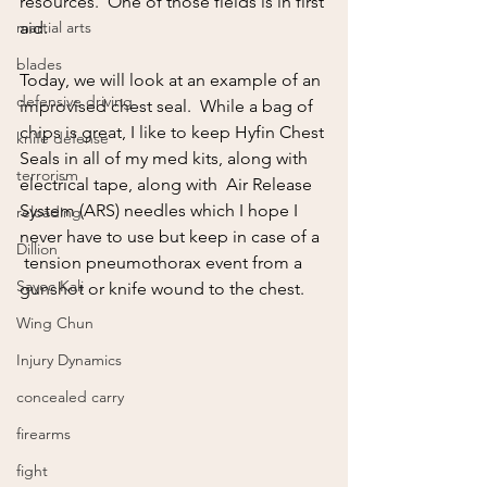
resources.  One of those fields is in first 
martial arts
aid.  
blades
Today, we will look at an example of an 
defensive driving
improvised chest seal.  While a bag of 
chips is great, I like to keep Hyfin Chest 
knife defense
Seals in all of my med kits, along with 
terrorism
electrical tape, along with  Air Release 
System (ARS) needles which I hope I 
reloading
never have to use but keep in case of a  
Dillion
 tension pneumothorax event from a 
Sayoc Kali
gunshot or knife wound to the chest.  
Wing Chun
Injury Dynamics
concealed carry
firearms
fight