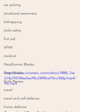
car jacking
situational awareness
kidnapping
child safety
first aid
AFAK
medical
Headhunter Blades
https://video.wixstatic.com/video/c1f884_7ae
Gear Review
b14a793744aefae29bd3490ce91bc/360p/mp4/
Knife Review
file.mp4
travel
travel and self-defense
home defense