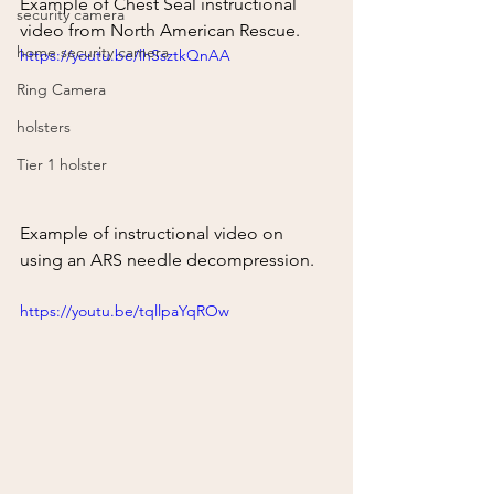
Example of Chest Seal instructional 
security camera
video from North American Rescue.
home security camera
https://youtu.be/lhSsztkQnAA
Ring Camera
holsters
Tier 1 holster
Example of instructional video on 
using an ARS needle decompression.  
https://youtu.be/tqllpaYqROw