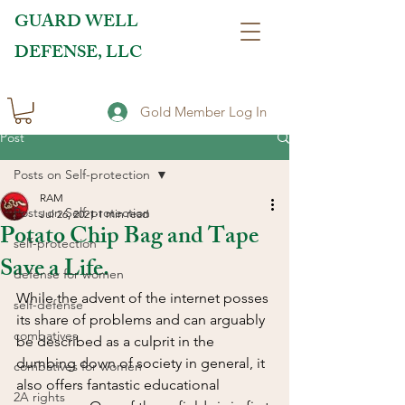
GUARD WELL
DEFENSE, LLC
Gold Member Log In
Post
Posts on Self-protection
RAM
Posts on Self-protection
Jul 26, 2021
1 min read
Potato Chip Bag and Tape
self-protection
Save a Life.
defense for women
While the advent of the internet posses 
self-defense
its share of problems and can arguably 
combatives
be described as a culprit in the 
dumbing down of society in general, it 
combatives for women
also offers fantastic educational 
2A rights