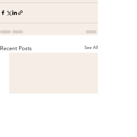
See All
Recent Posts