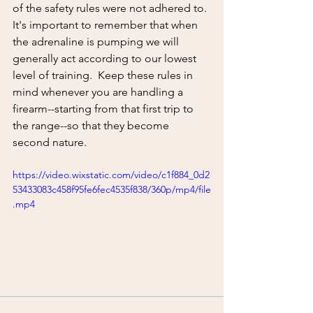
of the safety rules were not adhered to. 
It's important to remember that when 
the adrenaline is pumping we will 
generally act according to our lowest 
level of training.  Keep these rules in 
mind whenever you are handling a 
firearm--starting from that first trip to 
the range--so that they become 
second nature.
https://video.wixstatic.com/video/c1f884_0d2
53433083c458f95fe6fec4535f838/360p/mp4/file
.mp4