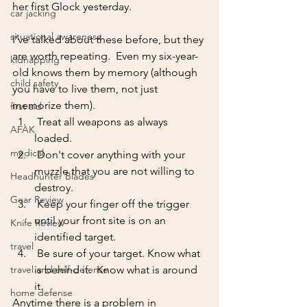
her first Glock yesterday.  
car jacking
situational awareness
I've talked about these before, but they 
are worth repeating.  Even my six-year-
kidnapping
old knows them by memory (although 
child safety
you have to live them, not just 
memorize them).  
first aid
 Treat all weapons as always 
AFAK
loaded.
medical
 Don't cover anything with your 
muzzle that you are not willing to 
Headhunter Blades
destroy.
Gear Review
 Keep your finger off the trigger 
until your front site is on an 
Knife Review
identified target.
travel
 Be sure of your target. Know what 
travel and self-defense
is behind it.  Know what is around 
it.
home defense
Anytime there is a problem in 