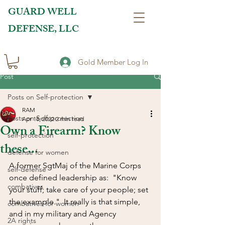
GUARD WELL
DEFENSE, LLC
Gold Member Log In
Post
Posts on Self-protection
RAM
Posts on Self-protection
Apr 18, 2022
2 min read
Own a Firearm? Know
self-protection
these...
defense for women
A former SgtMaj of the Marine Corps 
self-defense
once defined leadership as:  "Know 
combatives
your stuff; take care of your people; set 
the example."  It really is that simple, 
combatives for women
and in my military and Agency 
2A rights