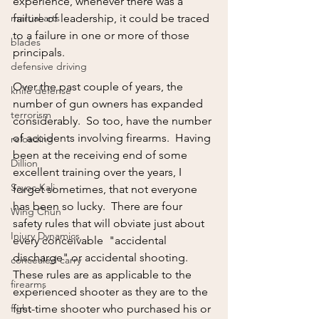
experience, whenever there was a 
martial arts
failure of leadership, it could be traced 
to a failure in one or more of those 
blades
principals.
defensive driving
Over the past couple of years, the 
knife defense
number of gun owners has expanded 
terrorism
considerably.  So too, have the number 
of accidents involving firearms.  Having 
reloading
been at the receiving end of some 
Dillion
excellent training over the years, I 
Sayoc Kali
forget sometimes, that not everyone 
has been so lucky.  There are four 
Wing Chun
safety rules that will obviate just about 
Injury Dynamics
every conceivable  "accidental 
discharge" or accidental shooting.  
concealed carry
These rules are as applicable to the 
firearms
experienced shooter as they are to the 
fight
first-time shooter who purchased his or 