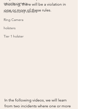
security camera
shooting, there will be a violation in 
one or more of these rules.
home security camera
Ring Camera
holsters
Tier 1 holster
In the following videos, we will learn 
from two incidents where one or more 