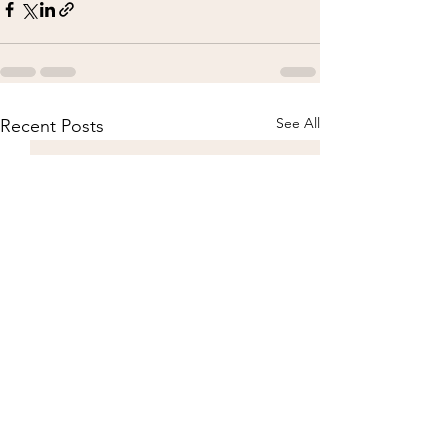
See All
Recent Posts