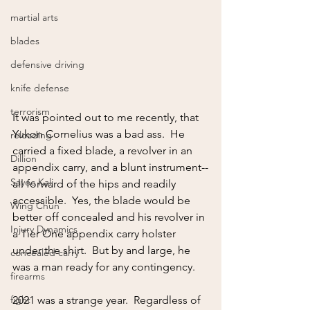
martial arts
blades
defensive driving
knife defense
terrorism
It was pointed out to me recently, that 
Yukon Cornelius was a bad ass.  He 
reloading
carried a fixed blade, a revolver in an 
Dillion
appendix carry, and a blunt instrument--
Sayoc Kali
all forward of the hips and readily 
accessible.  Yes, the blade would be 
Wing Chun
better off concealed and his revolver in 
Injury Dynamics
a Tier One appendix carry holster 
under the shirt.  But by and large, he 
concealed carry
was a man ready for any contingency.  
firearms
fight
2021 was a strange year.  Regardless of 