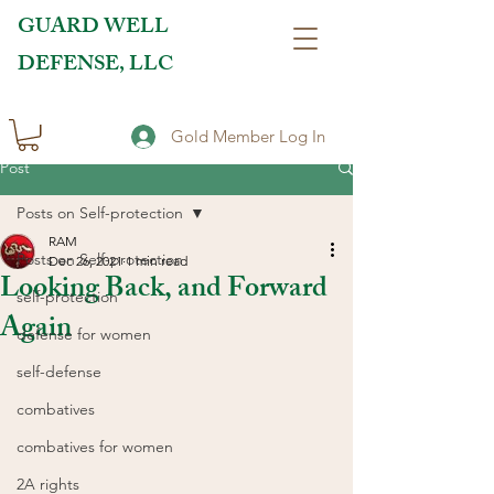
GUARD WELL
DEFENSE, LLC
Gold Member Log In
Post
Posts on Self-protection
RAM
Posts on Self-protection
Dec 26, 2021
1 min read
Looking Back, and Forward
self-protection
Again
defense for women
self-defense
combatives
combatives for women
2A rights