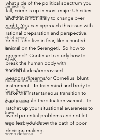
what side of the political spectrum you 
car jacking
fall, crime is up in most major US cities 
situational awareness
and that is not likely to change over 
night.  You can approach this issue with 
kidnapping
rational preparation and perspective, 
child safety
or not--and live in fear, like a hunted 
animal on the Serengeti.  So how to 
first aid
proceed?  Continue to study how to 
AFAK
break the human body with 
medical
hands/blades/improvised 
weapons/firearms/or Cornelius' blunt 
Headhunter Blades
instrument.  To train mind and body to 
Gear Review
make the instantaneous transition to 
hunter should the situation warrant.  To 
Knife Review
ratchet up your situational awareness to 
travel
avoid potential problems and not let 
travel and self-defense
ego lead you down the path of poor 
decision making.
home defense