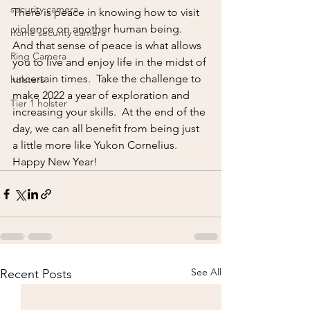
security camera
There is peace in knowing how to visit 
violence on another human being.  
home security camera
And that sense of peace is what allows 
Ring Camera
you to live and enjoy life in the midst of 
uncertain times.  Take the challenge to 
holsters
make 2022 a year of exploration and 
Tier 1 holster
increasing your skills.  At the end of the 
day, we can all benefit from being just 
a little more like Yukon Cornelius.  
Happy New Year!
See All
Recent Posts