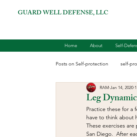
GUARD WELL DEFENSE, LLC
Home
About
Self-Defe
Posts on Self-protection
self-pr
RAM
Jan 14, 2020
1
combatives for women
2A 
Leg Dynamic 
Practice these for a 
terrorism
reloading
D
have to think about 
These exercises are 
San Diego.  After ea