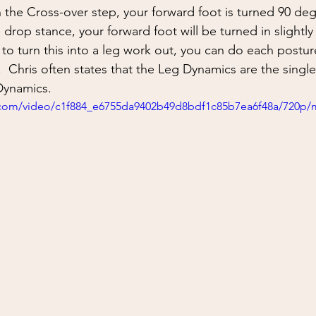
ing
situational awareness
kidnapping
child safet
In the Cross-over step, your forward foot is turned 90 deg
 drop stance, your forward foot will be turned in slightly
 to turn this into a leg work out, you can do each posture
nter Blades
Gear Review
Knife Review
travel
  Chris often states that the Leg Dynamics are the single
Dynamics.  
ic.com/video/c1f884_e6755da9402b49d8bdf1c85b7ea6f48a/720p/