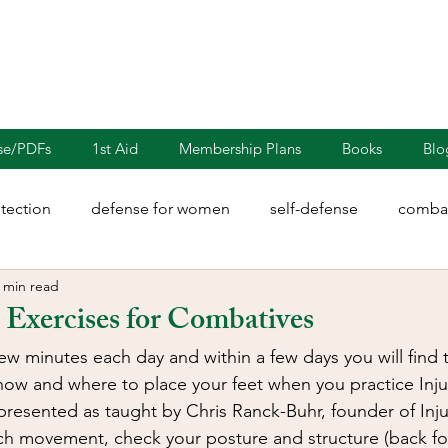
nse/PDFs
1st Aid
Membership Plans
Books
Blo
otection
defense for women
self-defense
combat
 min read
rights
martial arts
blades
defensive driving
Exercises for Combatives
few minutes each day and within a few days you will find 
illion
Sayoc Kali
Wing Chun
Injury Dynamics
how and where to place your feet when you practice Inju
presented as taught by Chris Ranck-Buhr, founder of Inju
ch movement, check your posture and structure (back foo