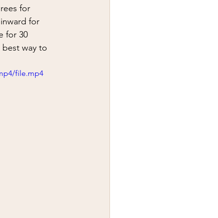
y
first aid
rees for 
 inward for 
 for 30 
 best way to 
mp4/file.mp4