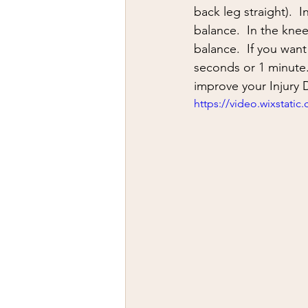
firearms
fight
car jack
back leg straight).  
balance.  In the knee
balance.  If you want
AFAK
medical
Headhu
seconds or 1 minute.
improve your Injury 
https://video.wixstat