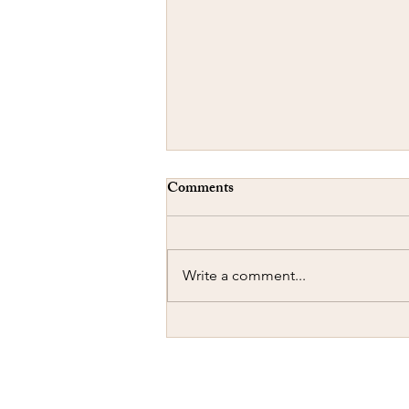
Comments
Write a comment...
Concealed Carry-A Cautionary
Tale