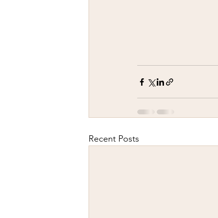
Recent Posts