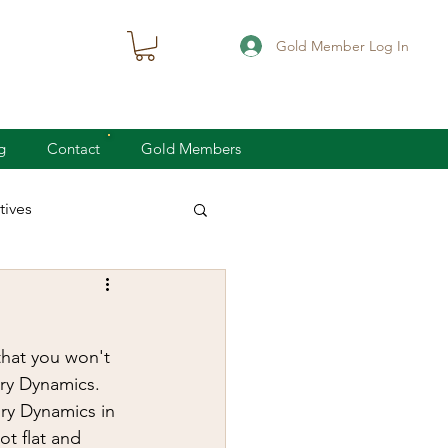
Gold Member Log In
g
Contact
Gold Members
ives
knife defense
that you won't 
concealed carry
ry Dynamics.  
ry Dynamics in 
t flat and 