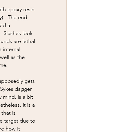
y
first aid
ith epoxy resin 
y).  The end 
ted a 
  Slashes look 
unds are lethal 
 internal 
well as the 
me.  
upposedly gets 
n-Sykes dagger 
mind, is a bit 
theless, it is a 
that is 
e target due to 
re how it 