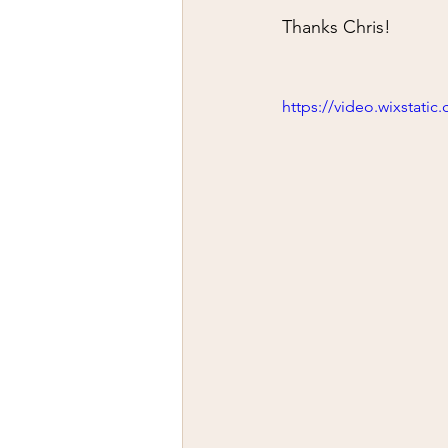
Thanks Chris!
https://video.wixstat