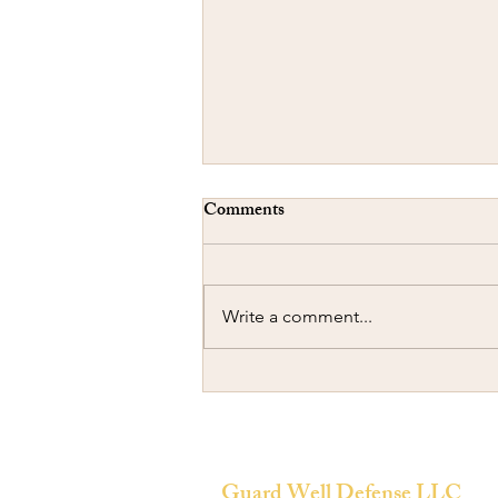
Comments
Write a comment...
Concealed Carry-A Cautionary
Tale
Guard Well Defense LLC