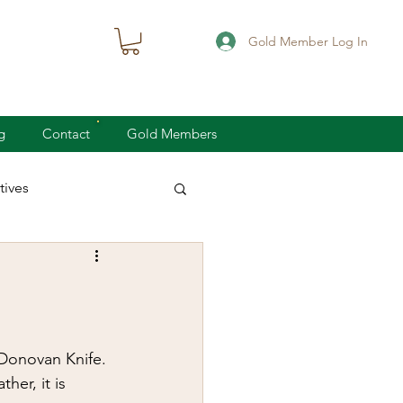
Gold Member Log In
g
Contact
Gold Members
ives
knife defense
concealed carry
Donovan Knife. 
her, it is 