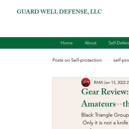
GUARD WELL DEFENSE, LLC
Home
About
Self-Defe
Posts on Self-protection
self-pr
RAM
Jan 13, 2022
2
combatives for women
2A 
Gear Review:
Amateurs--t
terrorism
reloading
D
Black Triangle Group
 Only it is not a knif