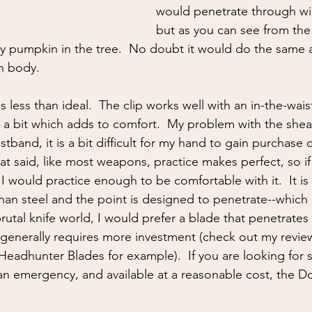
would penetrate through win
but as you can see from the 
 pumpkin in the tree.  No doubt it would do the same a
n body.  
less than ideal.  The clip works well with an in-the-wais
 a bit which adds to comfort.  My problem with the shea
istband, it is a bit difficult for my hand to gain purchase
at said, like most weapons, practice makes perfect, so if
 I would practice enough to be comfortable with it.  It is 
than steel and the point is designed to penetrate--which i
 brutal knife world, I would prefer a blade that penetrates
t generally requires more investment (check out my review
Headhunter Blades for example).  If you are looking for 
or an emergency, and available at a reasonable cost, the 