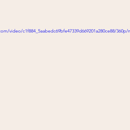
ic.com/video/c1f884_5aabedc69bfe47339d669201a280ce88/360p/