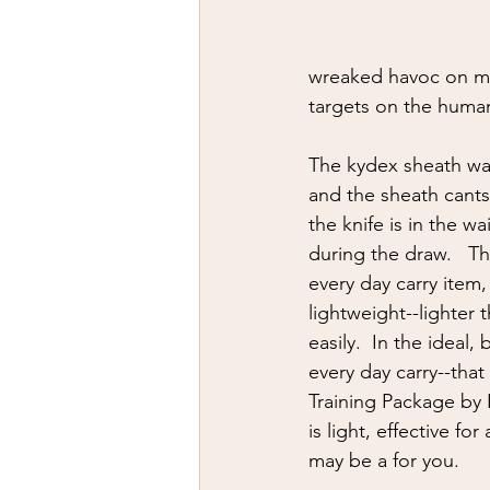
wreaked havoc on my
targets on the huma
The kydex sheath was 
and the sheath cants
the knife is in the wa
during the draw.   Th
every day carry item,
lightweight--lighter 
easily.  In the ideal,
every day carry--tha
Training Package by 
is light, effective f
may be a for you.  