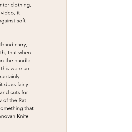
ter clothing, 
video, it 
gainst soft 
tband carry, 
th, that when 
 on the handle 
 this were an 
certainly 
t does fairly 
 and cuts for 
 of the Rat 
something that 
Donovan Knife 