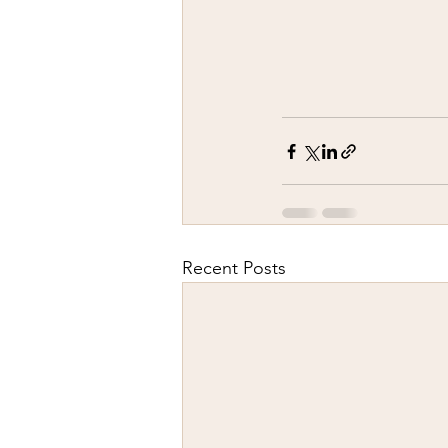
Recent Posts