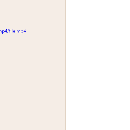
mp4/file.mp4