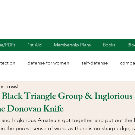
nse/PDFs
1st Aid
Membership Plans
Books
Blo
otection
defense for women
self-defense
combat
 min read
rights
martial arts
blades
defensive driving
 Black Triangle Group & Inglorious
he Donovan Knife
illion
Sayoc Kali
Wing Chun
Injury Dynamics
 and Inglorious Amateurs got together and put out the 
e in the purest sense of word as there is no sharp edge; rat