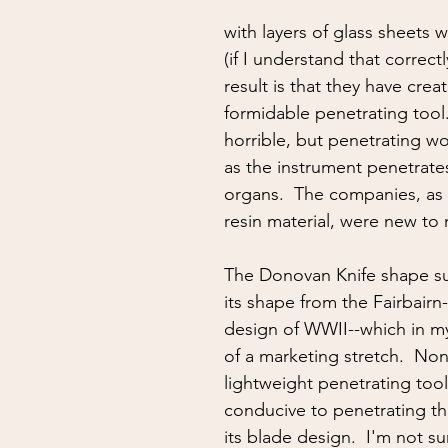
ing
situational awareness
kidnapping
child safet
with layers of glass sheets w
(if I understand that correctl
nter Blades
Gear Review
Knife Review
travel
result is that they have crea
formidable penetrating tool.
horrible, but penetrating wo
as the instrument penetrates
organs.  The companies, as 
resin material, were new to 
The Donovan Knife shape s
its shape from the Fairbair
design of WWII--which in my 
of a marketing stretch.  None
lightweight penetrating tool 
conducive to penetrating th
its blade design.  I'm not su