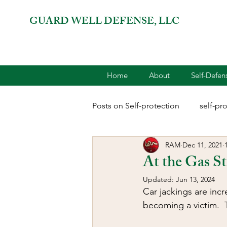
GUARD WELL DEFENSE, LLC
Home
About
Self-Defe
Posts on Self-protection
self-pr
RAM
Dec 11, 2021
combatives for women
2A 
At the Gas St
Updated:
Jun 13, 2024
terrorism
reloading
D
Car jackings are inc
becoming a victim.  T