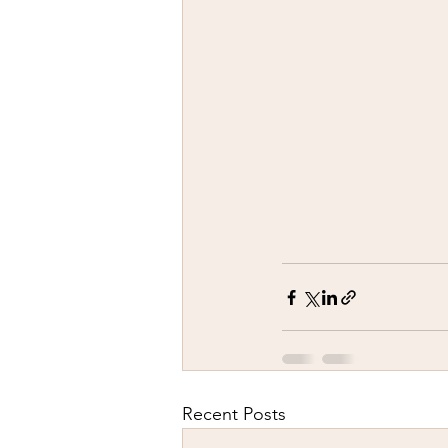
Recent Posts