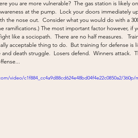
ing
situational awareness
kidnapping
child safet
 awareness at the pump.  Lock your doors immediately u
with the nose out.  Consider what you would do with a 3
nter Blades
Gear Review
Knife Review
travel
e ramifications.) The most important factor however, if 
, fight like a sociopath.  There are no half measures.   Trai
lly acceptable thing to do.  But training for defense is li
e and death struggle.  Losers defend.  Winners attack.  
ffense...
ic.com/video/c1f884_cc4a9d88cd624e48bd04f4e22c0850a2/360p/