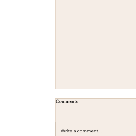
Comments
Write a comment...