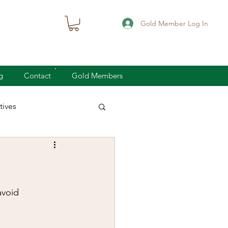
Gold Member Log In
g
Contact
Gold Members
ives
knife defense
concealed carry
avoid 