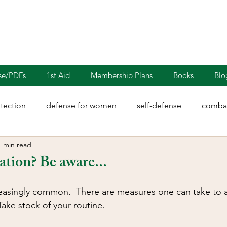
nse/PDFs
1st Aid
Membership Plans
Books
Blo
otection
defense for women
self-defense
combat
1 min read
rights
martial arts
blades
defensive driving
ation? Be aware...
illion
Sayoc Kali
Wing Chun
Injury Dynamics
reasingly common.  There are measures one can take to 
ake stock of your routine. 