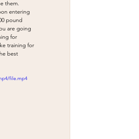
y
first aid
pon entering 
000 pound 
you are going 
ning for 
ke training for 
The best 
mp4/file.mp4