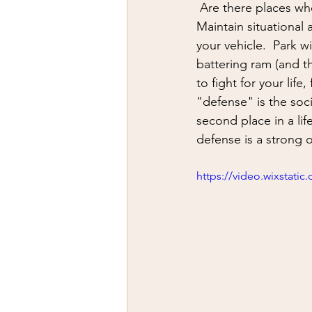
firearms
fight
car jack
 Are there places where you are more vulnerable?  The gas station is likely one them.  
Maintain situational
your vehicle.  Park 
AFAK
medical
Headhu
battering ram (and th
to fight for your life
"defense" is the socia
second place in a lif
defense is a strong o
https://video.wixstat