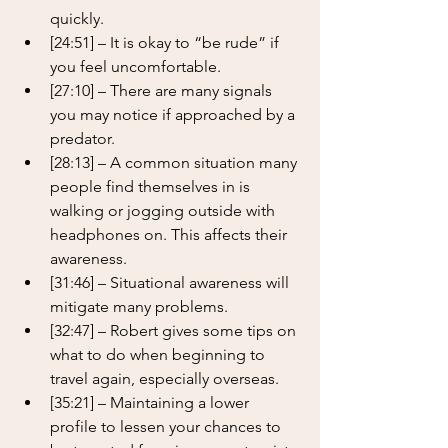
quickly.
[24:51] – It is okay to “be rude” if 
you feel uncomfortable.
[27:10] – There are many signals 
you may notice if approached by a 
predator.
[28:13] – A common situation many 
people find themselves in is 
walking or jogging outside with 
headphones on. This affects their 
awareness.
[31:46] – Situational awareness will 
mitigate many problems.
[32:47] – Robert gives some tips on 
what to do when beginning to 
travel again, especially overseas.
[35:21] – Maintaining a lower 
profile to lessen your chances to 