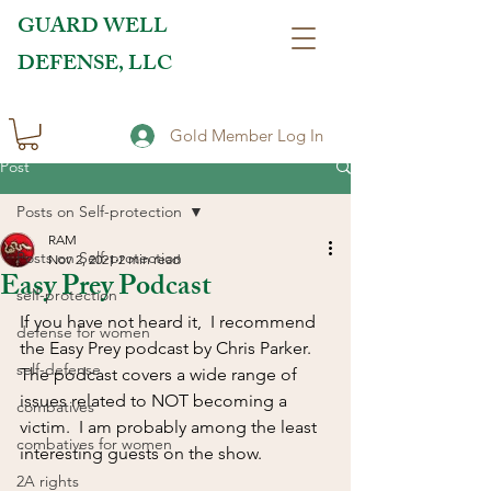
GUARD WELL
DEFENSE, LLC
Gold Member Log In
Post
Posts on Self-protection
RAM
Posts on Self-protection
Nov 2, 2021
2 min read
Easy Prey Podcast
self-protection
If you have not heard it,  I recommend 
defense for women
the Easy Prey podcast by Chris Parker.  
self-defense
The podcast covers a wide range of 
issues related to NOT becoming a 
combatives
victim.  I am probably among the least 
combatives for women
interesting guests on the show.  
2A rights