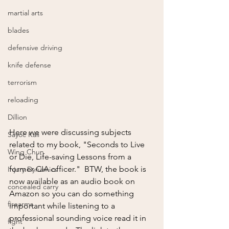
martial arts
blades
defensive driving
knife defense
terrorism
reloading
Dillion
Here we were discussing subjects 
Sayoc Kali
related to my book, "Seconds to Live 
Wing Chun
or Die, Life-saving Lessons from a 
former CIA officer."  BTW, the book is 
Injury Dynamics
now available as an audio book on 
concealed carry
Amazon so you can do something 
firearms
important while listening to a 
professional sounding voice read it in 
fight