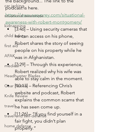
the background... The link to the 
car jacking
podcast is here.
https://www.easyprey.com/situational-
situational awareness
awareness-with-robert-montgomery/
kidnapping
[3:46] – Using security cameras that 
child safety
he can access on his phone, 
Robert shares the story of seeing 
first aid
people on his property while he 
AFAK
was in Afghanistan.
[7:29] – Through this experience, 
medical
Robert realized why his wife was 
Headhunter Blades
able to stay calm in the moment.
[10:13] – Referencing Chris’s 
Gear Review
website and podcast, Robert 
Knife Review
explains the common scams that 
travel
he has seen come up.
[11:26] – “If you find yourself in a 
travel and self-defense
fair fight, you didn’t plan 
home defense
properly.” 