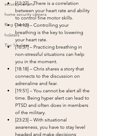
[12:27] – There is a correlation 
security camera
between your heart rate and ability 
home security camera
to control fine motor skills.
Ring Camera
[14:12] – Controlling your 
breathing is the key to lowering 
holsters
your heart rate.
Tier 1 holster
[16:37] – Practicing breathing in 
non-stressful situations can help 
you in the moment.
[18:18] – Chris shares a story that 
connects to the discussion on 
adrenaline and fear.
[19:51] – You cannot be alert all the 
time. Being hyper alert can lead to 
PTSD and often does in members 
of the military.
[23:23] – With situational 
awareness, you have to stay level 
headed and make decisions 