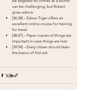
be targeted for crimes as a tourist 
can be challenging, but Robert 
gives advice.
[36:28] – Edson Tiger offers an 
excellent online course for training 
for travel.
[38:27] – Paper copies of things are 
important in case things are lost.
[39:54] – Every citizen should learn 
the basics of first aid.
See All
Recent Posts