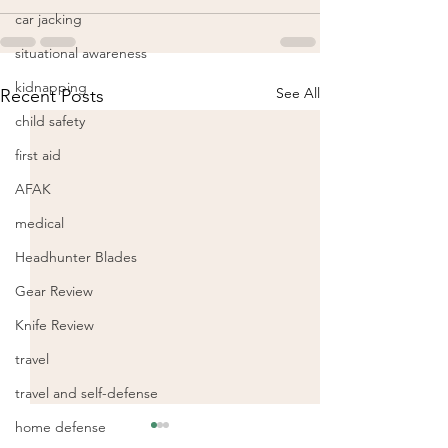
car jacking
situational awareness
kidnapping
See All
Recent Posts
child safety
first aid
AFAK
medical
Headhunter Blades
Gear Review
Knife Review
travel
travel and self-defense
home defense