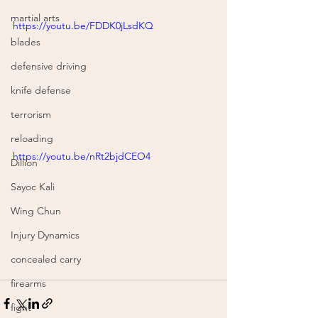
martial arts
https://youtu.be/FDDK0jLsdKQ
blades
defensive driving
knife defense
terrorism
reloading
https://youtu.be/nRt2bjdCEO4
Dillion
Sayoc Kali
Wing Chun
Injury Dynamics
concealed carry
firearms
fight