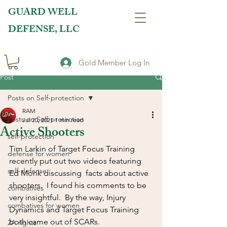
GUARD WELL
DEFENSE, LLC
Gold Member Log In
Post
Posts on Self-protection
RAM
Posts on Self-protection
Jul 20, 2021
1 min read
Active Shooters
self-protection
Tim Larkin of Target Focus Training 
defense for women
recently put out two videos featuring 
self-defense
Ed Monk discussing  facts about active 
shooters.  I found his comments to be 
combatives
very insightful.  By the way, Injury 
combatives for women
Dynamics and Target Focus Training 
both came out of SCARs.
2A rights