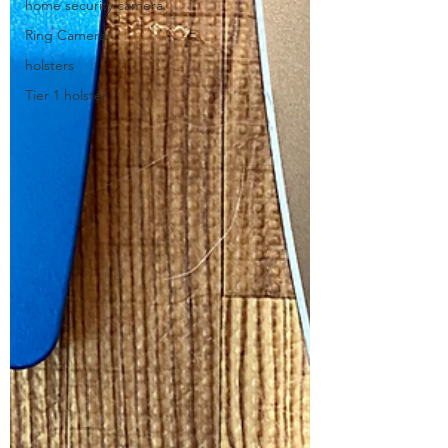
home security camera
Ring Camera
holsters
Tier 1 holster