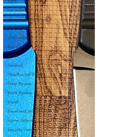
fight
car jacking
situational awareness
kidnapping
child safety
first aid
AFAK
medical
Headhunter Blades
Gear Review
Knife Review
travel
travel and self-defense
home defense
security camera