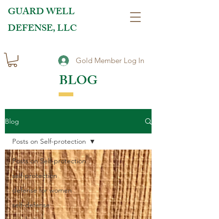
GUARD WELL
DEFENSE, LLC
Gold Member Log In
BLOG
Blog
Posts on Self-protection
Posts on Self-protection
self-protection
defense for women
self-defense