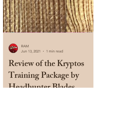
RAM
Jun 13, 2021
1 min read
Review of the Kryptos
Training Package by
Headhunter Blades
Ok, I am biased. I really like Headhunter
Blades, and specifically, the Rat Training