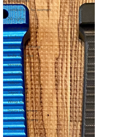
combatives
combatives for women
2A rights
martial arts
blades
defensive driving
knife defense
terrorism
reloading
Dillion
Sayoc Kali
Wing Chun
Injury Dynamics
concealed carry
firearms