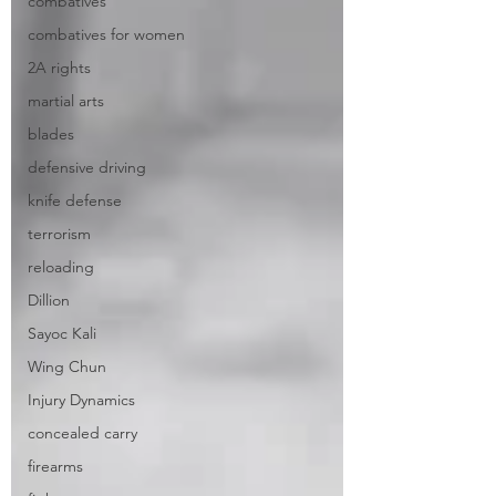
combatives
combatives for women
2A rights
martial arts
blades
defensive driving
knife defense
terrorism
reloading
Dillion
Sayoc Kali
Wing Chun
Injury Dynamics
concealed carry
firearms