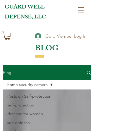
GUARD WELL
DEFENSE, LLC
Gold Member Log In
BLOG
Blog
home security camera
Posts on Self-protection
self-protection
defense for women
self-defense