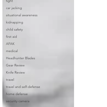
fight
car jacking
situational awareness
kidnapping
child safety
first aid
AFAK
medical
Headhunter Blades
Gear Review
Knife Review
travel
travel and self-defense
home defense
security camera