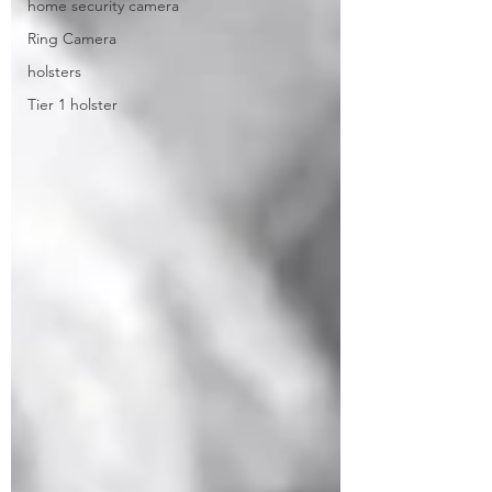
home security camera
Ring Camera
holsters
Tier 1 holster