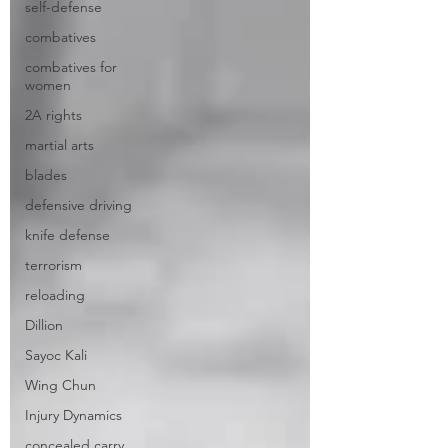
self-defense
combatives
combatives for
women
2A rights
martial arts
blades
defensive driving
knife defense
terrorism
reloading
Dillion
Sayoc Kali
Wing Chun
Injury Dynamics
concealed carry