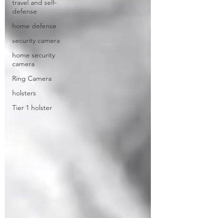
travel and self-
defense
home defense
security camera
home security
camera
Ring Camera
holsters
Tier 1 holster