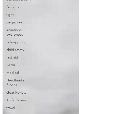
firearms
fight
car jacking
situational
awareness
kidnapping
child safety
first aid
AFAK
medical
Headhunter
Blades
Gear Review
Knife Review
travel