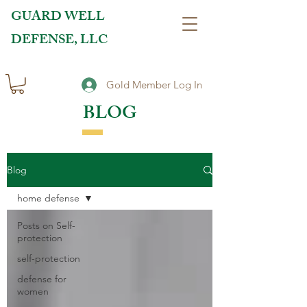
GUARD WELL
DEFENSE, LLC
Gold Member Log In
BLOG
Blog
home defense
Posts on Self-
protection
self-protection
defense for
women