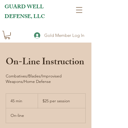
GUARD WELL
DEFENSE, LLC
Gold Member Log In
On-Line Instruction
Combatives/Blades/Improvised
Weapons/Home Defense
$25
per
45 min
4
$25 per session
session
5
m
On-line
i
n