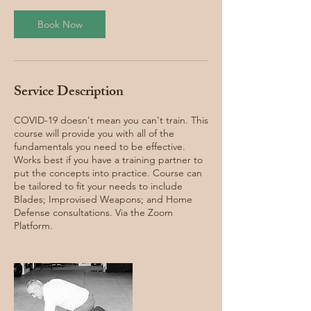
Book Now
Service Description
COVID-19 doesn't mean you can't train. This
course will provide you with all of the
fundamentals you need to be effective.
Works best if you have a training partner to
put the concepts into practice. Course can
be tailored to fit your needs to include
Blades; Improvised Weapons; and Home
Defense consultations. Via the Zoom
Platform.