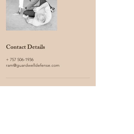
Contact Details
+ 757 506-1936
ram@guardwelldefense.com
Guard Well Defense LLC
ram@guardwelldefense.com
757 506-1936