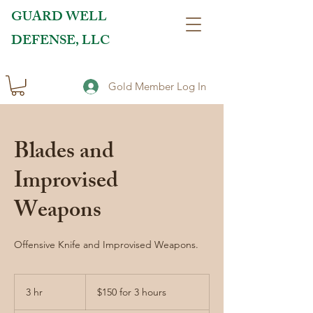
GUARD WELL
DEFENSE, LLC
Gold Member Log In
Blades and
Improvised
Weapons
Offensive Knife and Improvised Weapons.
$150
for
3 hr
3
$150 for 3 hours
3
hours
h