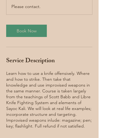
r
Please contact.
Book Now
Service Description
Learn how to use a knife offensively. Where
and how to strike. Then take that
knowledge and use improvised weapons in
the same manner. Course is taken largely
from the teachings of Scott Babb and Libre
Knife Fighting System and elements of
Sayoc Kali. We will look at real life examples;
incorporate structure and targeting.
Improvised weapons inlude: magazine; pen;
key; flashlight. Full refund if not satisfied.