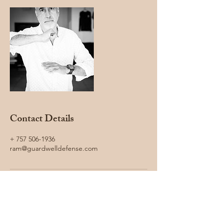
Contact Details
+ 757 506-1936
ram@guardwelldefense.com