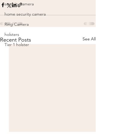
security camera
home security camera
Ring Camera
holsters
See All
Recent Posts
Tier 1 holster