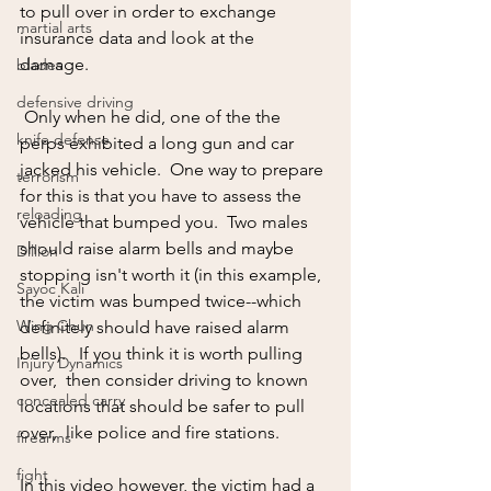
to pull over in order to exchange 
martial arts
insurance data and look at the 
damage. 
blades
defensive driving
 Only when he did, one of the the 
knife defense
perps exhibited a long gun and car 
jacked his vehicle.  One way to prepare 
terrorism
for this is that you have to assess the 
reloading
vehicle that bumped you.  Two males 
should raise alarm bells and maybe 
Dillion
stopping isn't worth it (in this example, 
Sayoc Kali
the victim was bumped twice--which 
Wing Chun
definitely should have raised alarm 
bells).   If you think it is worth pulling 
Injury Dynamics
over,  then consider driving to known 
concealed carry
locations that should be safer to pull 
over,  like police and fire stations.
firearms
fight
In this video however, the victim had a 