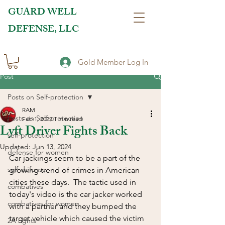
GUARD WELL
DEFENSE, LLC
Gold Member Log In
Post
Posts on Self-protection
RAM
Posts on Self-protection
Feb 1, 2022
1 min read
Lyft Driver Fights Back
self-protection
Updated:
Jun 13, 2024
defense for women
Car jackings seem to be a part of the 
self-defense
growing trend of crimes in American 
cities these days.  The tactic used in 
combatives
today's video is the car jacker worked 
combatives for women
with a partner and they bumped the 
target vehicle which caused the victim 
2A rights