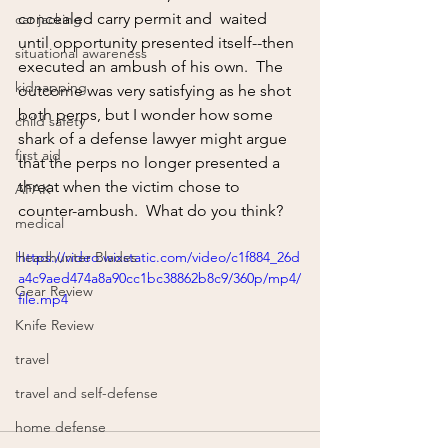
concealed carry permit and  waited 
car jacking
until opportunity presented itself--then 
situational awareness
executed an ambush of his own.  The 
kidnapping
outcome was very satisfying as he shot 
both perps, but I wonder how some 
child safety
shark of a defense lawyer might argue 
first aid
that the perps no longer presented a 
threat when the victim chose to 
AFAK
counter-ambush.  What do you think?
medical
Headhunter Blades
https://video.wixstatic.com/video/c1f884_26d
a4c9aed474a8a90cc1bc38862b8c9/360p/mp4/
Gear Review
file.mp4
Knife Review
travel
travel and self-defense
home defense