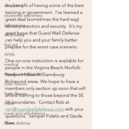
the benefit of having some of the best 
car jacking
training in government.  I've learned a 
situational awareness
great deal (sometimes the hard way) 
kidnapping
about protection and security.  It's my 
great hope that Guard Well Defense 
child safety
can help you and your family better 
first aid
prepare for the worst case scenario.  
AFAK
One-on-one instruction is available for 
medical
people in the Virginia Beach-Norfolk-
Headhunter Blades
Newport News-Williamsburg-
Richmond areas. We hope to have a 
Gear Review
members only section up soon that will 
Knife Review
afford training to those beyond the SE 
VA boundaries.  Contact Rob at 
travel
ram@guardwelldefense.com
 with your 
travel and self-defense
questions.  Semper Fidelis and Garde 
Bien.
home defense