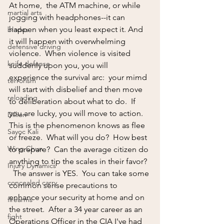
At home,  the ATM machine, or while 
martial arts
jogging with headphones--it can 
happen when you least expect it. And 
blades
it will happen with overwhelming 
defensive driving
violence.  When violence is visited 
knife defense
suddenly upon you, you will 
experience the survival arc:  your mimd 
terrorism
will start with disbelief and then move 
reloading
to deliberation about what to do.  If 
you are lucky, you will move to action.  
Dillion
This is the phenomenon knows as flee 
Sayoc Kali
or freeze.  What will you do?  How best 
Wing Chun
to prepare?  Can the average citizen do 
anything to tip the scales in their favor?  
Injury Dynamics
  The answer is YES.  You can take some 
concealed carry
common sense precautions to 
enhance your security at home and on 
firearms
the street.  After a 34 year career as an 
fight
Operations Officer in the CIA I've had 