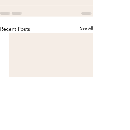
See All
Recent Posts