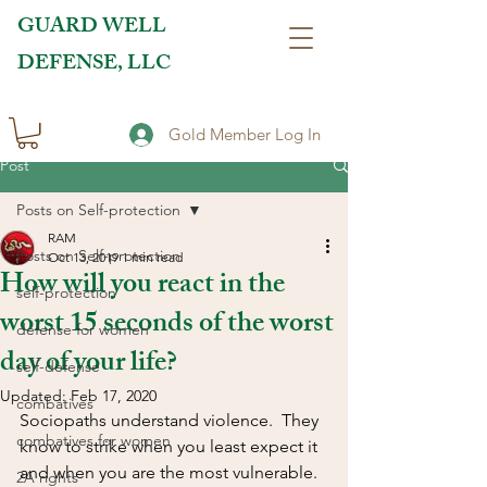
GUARD WELL
DEFENSE, LLC
Gold Member Log In
Post
Posts on Self-protection
RAM
Posts on Self-protection
Oct 13, 2019
1 min read
How will you react in the
self-protection
worst 15 seconds of the worst
defense for women
day of your life?
self-defense
Updated:
Feb 17, 2020
combatives
Sociopaths understand violence.  They 
combatives for women
know to strike when you least expect it 
and when you are the most vulnerable.  
2A rights