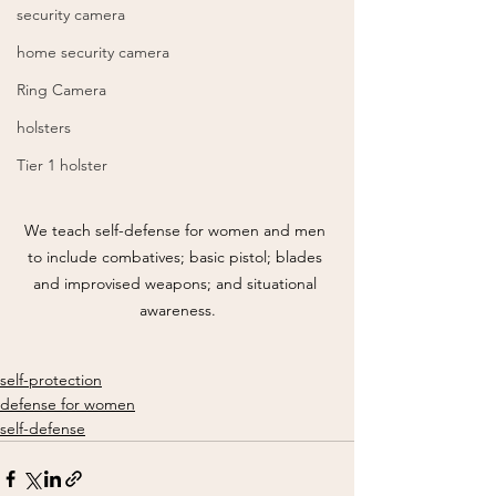
security camera
home security camera
Ring Camera
holsters
Tier 1 holster
We teach self-defense for women and men 
to include combatives; basic pistol; blades 
and improvised weapons; and situational 
awareness.
self-protection
defense for women
self-defense